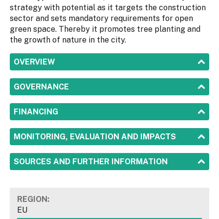
strategy with potential as it targets the construction
sector and sets mandatory requirements for open
green space. Thereby it promotes tree planting and
the growth of nature in the city.
SHOW
OVERVIEW
SHOW
GOVERNANCE
SHOW
FINANCING
SHOW
MONITORING, EVALUATION AND IMPACTS
SHOW
SOURCES AND FURTHER INFORMATION
REGION:
EU