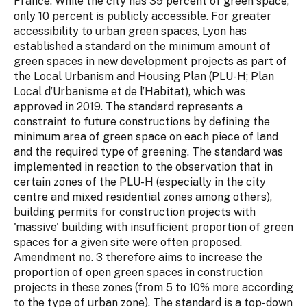
France. While the city has 39 percent of green space,
only 10 percent is publicly accessible. For greater
accessibility to urban green spaces, Lyon has
established a standard on the minimum amount of
green spaces in new development projects as part of
the Local Urbanism and Housing Plan (PLU-H; Plan
Local d’Urbanisme et de l’Habitat), which was
approved in 2019. The standard represents a
constraint to future constructions by defining the
minimum area of green space on each piece of land
and the required type of greening. The standard was
implemented in reaction to the observation that in
certain zones of the PLU-H (especially in the city
centre and mixed residential zones among others),
building permits for construction projects with
'massive' building with insufficient proportion of green
spaces for a given site were often proposed.
Amendment no. 3 therefore aims to increase the
proportion of open green spaces in construction
projects in these zones (from 5 to 10% more according
to the type of urban zone). The standard is a top-down