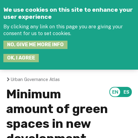
Jump to navigation
We use cookies on this site to enhance your
user experience
By clicking any link on this page you are giving your
consent for us to set cookies.
SEARCH
NO, GIVE ME MORE INFO
THIS
SITE
JOIN THE HUB
LOG-IN
OK, I AGREE
Urban Governance Atlas
You
Minimum
are
amount of green
here
spaces in new