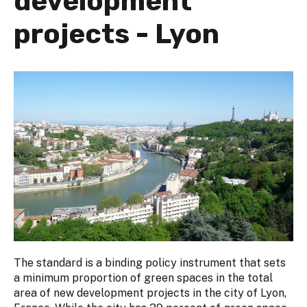
development
projects - Lyon
The standard is a binding policy instrument that sets
a minimum proportion of green spaces in the total
area of new development projects in the city of Lyon,