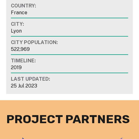
COUNTRY:
France
CITY:
Lyon
CITY POPULATION:
522,969
TIMELINE:
2019
LAST UPDATED:
25 Jul 2023
PROJECT PARTNERS