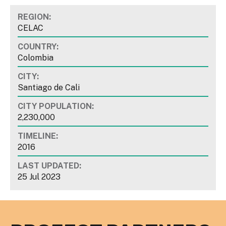
REGION:
CELAC
COUNTRY:
Colombia
CITY:
Santiago de Cali
CITY POPULATION:
2,230,000
TIMELINE:
2016
LAST UPDATED:
25 Jul 2023