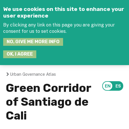
Jump to navigation
We use cookies on this site to enhance your
user experience
By clicking any link on this page you are giving your
consent for us to set cookies.
SEARCH
NO, GIVE ME MORE INFO
THIS
SITE
JOIN THE HUB
LOG-IN
OK, I AGREE
Urban Governance Atlas
You
Green Corridor
are
of Santiago de
here
Cali