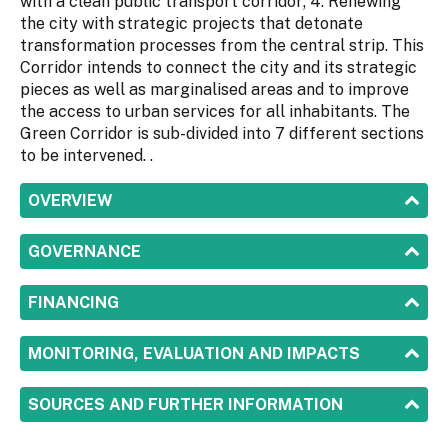
with a clean public transport corridor; 4. Renewing
the city with strategic projects that detonate
transformation processes from the central strip. This
Corridor intends to connect the city and its strategic
pieces as well as marginalised areas and to improve
the access to urban services for all inhabitants. The
Green Corridor is sub-divided into 7 different sections
to be intervened. .
SHOW
OVERVIEW
SHOW
GOVERNANCE
SHOW
FINANCING
SHOW
MONITORING, EVALUATION AND IMPACTS
SHOW
SOURCES AND FURTHER INFORMATION