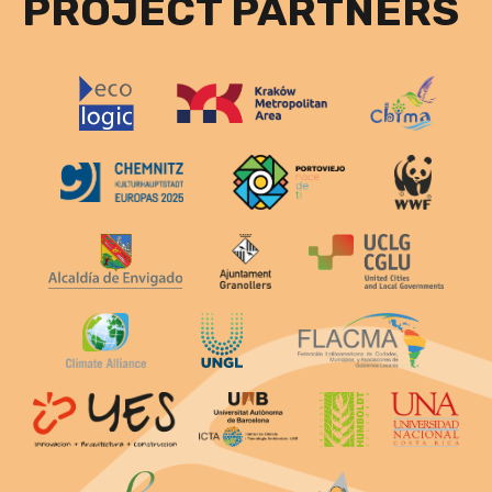
PROJECT PARTNERS