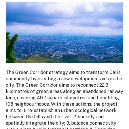
The Green Corridor strategy aims to transform Cali’s
community by creating a new development axis in the
city. The Green Corridor aims to reconnect 22.3
kilometres of green areas along an abandoned railway
lane, covering 49.7 square kilometres and benefiting
108 neighbourhoods. With these actions, the project
aims to: 1. re-establish an urban ecological network
between the hills and the river; 2. socially and
spatially integrate the city; 3. balance connectivity