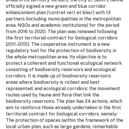
officially signed a new green and blue corridor
enhancement plan ('contrat vert et bleu') with 13
partners (including municipalities in the metropolitan
area, NGOs and academic institutions) for the period
from 2016 to 2020. The plan was renewed following
the first territorial contract for biological corridors
(2011-2015). The cooperative instrument is a new
regulatory tool for the protection of biodiversity in
the whole metropolitan area. Its objective is to
protect a coherent and functional ecological network
consisting of biodiversity reservoirs and ecological
corridors. It is made up of biodiversity reservoirs:
areas where biodiversity is richest and best
represented, and ecological corridors: the movement
routes used by fauna and flora that link the
biodiversity reservoirs. The plan has 24 actions, which
aim to reinforce those already undertaken in the first
territorial contract for biological corridors, namely:
The protection of spaces (within the framework of the
local urban plan, such as large gardens, remarkable