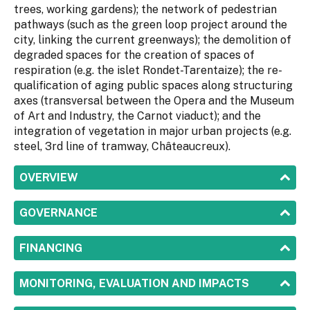
trees, working gardens); the network of pedestrian
pathways (such as the green loop project around the
city, linking the current greenways); the demolition of
degraded spaces for the creation of spaces of
respiration (e.g. the islet Rondet-Tarentaize); the re-
qualification of aging public spaces along structuring
axes (transversal between the Opera and the Museum
of Art and Industry, the Carnot viaduct); and the
integration of vegetation in major urban projects (e.g.
steel, 3rd line of tramway, Châteaucreux).
SHOW
OVERVIEW
SHOW
GOVERNANCE
SHOW
FINANCING
SHOW
MONITORING, EVALUATION AND IMPACTS