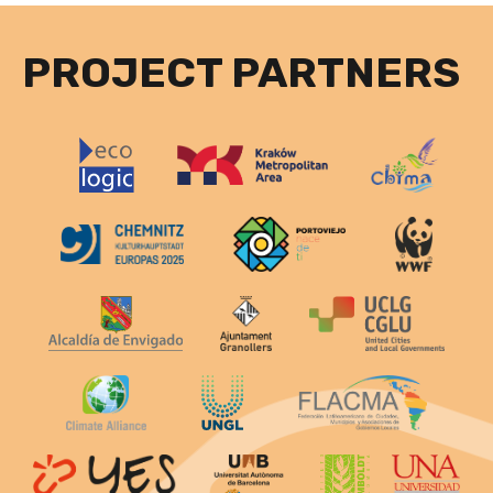
PROJECT PARTNERS