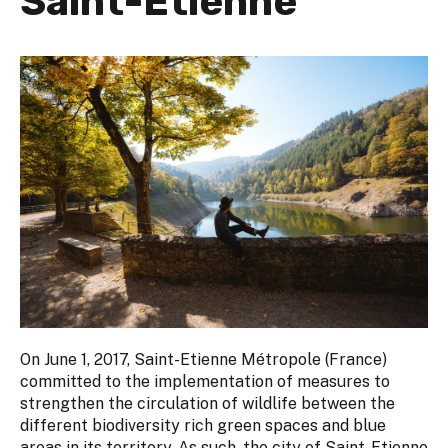
Saint-Etienne
On June 1, 2017, Saint-Etienne Métropole (France)
committed to the implementation of measures to
strengthen the circulation of wildlife between the
different biodiversity rich green spaces and blue
areas in its territory. As such, the city of Saint-Etienne