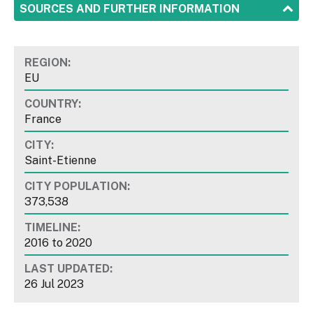
SHOW
SOURCES AND FURTHER INFORMATION
REGION:
EU
COUNTRY:
France
CITY:
Saint-Etienne
CITY POPULATION:
373,538
TIMELINE:
2016
to
2020
LAST UPDATED:
26 Jul 2023