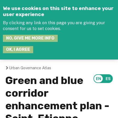
Jump to navigation
We use cookies on this site to enhance your
user experience
By clicking any link on this page you are giving your
consent for us to set cookies.
SEARCH
NO, GIVE ME MORE INFO
THIS
SITE
JOIN THE HUB
LOG-IN
OK, I AGREE
Urban Governance Atlas
You
Green and blue
are
corridor
here
enhancement plan -