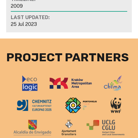
2009
LAST UPDATED:
25 Jul 2023
PROJECT PARTNERS