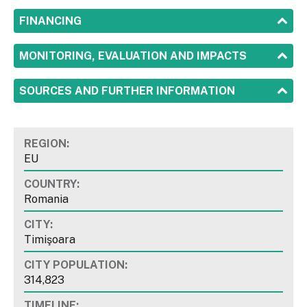
SHOW
FINANCING
SHOW
MONITORING, EVALUATION AND IMPACTS
SHOW
SOURCES AND FURTHER INFORMATION
REGION:
EU
COUNTRY:
Romania
CITY:
Timişoara
CITY POPULATION:
314,823
TIMELINE: