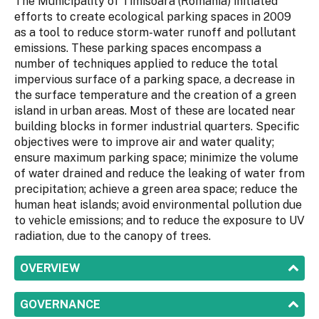
The Municipality of Timisoara (Romania) initiated
efforts to create ecological parking spaces in 2009
as a tool to reduce storm-water runoff and pollutant
emissions. These parking spaces encompass a
number of techniques applied to reduce the total
impervious surface of a parking space, a decrease in
the surface temperature and the creation of a green
island in urban areas. Most of these are located near
building blocks in former industrial quarters. Specific
objectives were to improve air and water quality;
ensure maximum parking space; minimize the volume
of water drained and reduce the leaking of water from
precipitation; achieve a green area space; reduce the
human heat islands; avoid environmental pollution due
to vehicle emissions; and to reduce the exposure to UV
radiation, due to the canopy of trees.
SHOW
OVERVIEW
SHOW
GOVERNANCE