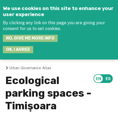
Jump to navigation
We use cookies on this site to enhance your
user experience
By clicking any link on this page you are giving your
consent for us to set cookies.
SEARCH
NO, GIVE ME MORE INFO
THIS
SITE
JOIN THE HUB
LOG-IN
OK, I AGREE
Urban Governance Atlas
You
Ecological
are
parking spaces -
here
Timişoara