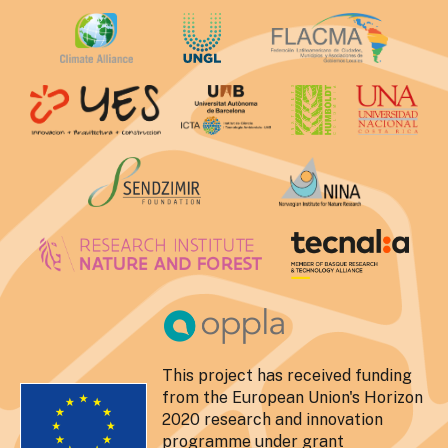
This project has received funding
from the European Union's Horizon
2020 research and innovation
programme under grant