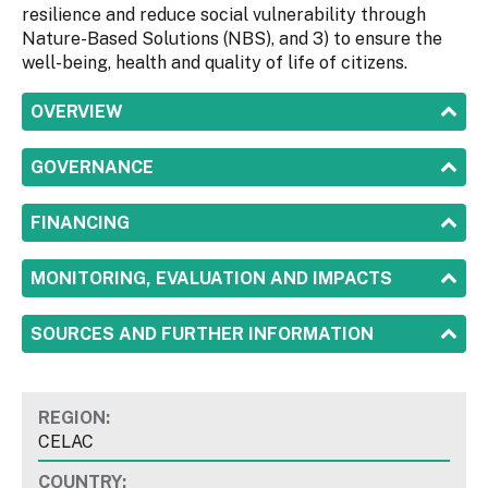
resilience and reduce social vulnerability through
Nature-Based Solutions (NBS), and 3) to ensure the
well-being, health and quality of life of citizens.
SHOW
OVERVIEW
SHOW
GOVERNANCE
SHOW
FINANCING
SHOW
MONITORING, EVALUATION AND IMPACTS
SHOW
SOURCES AND FURTHER INFORMATION
REGION:
CELAC
COUNTRY: