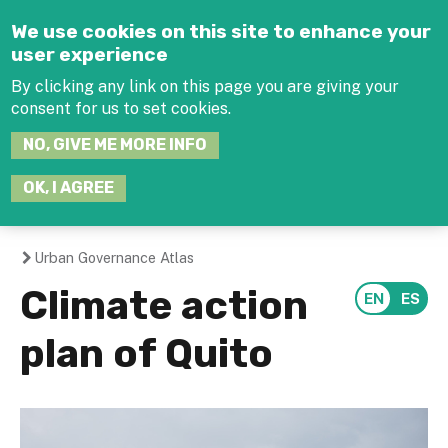
Jump to navigation
We use cookies on this site to enhance your
user experience
By clicking any link on this page you are giving your
consent for us to set cookies.
SEARCH
NO, GIVE ME MORE INFO
THIS
SITE
JOIN THE HUB
LOG-IN
OK, I AGREE
Urban Governance Atlas
You
Climate action
are
plan of Quito
here