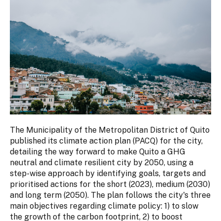
The Municipality of the Metropolitan District of Quito
published its climate action plan (PACQ) for the city,
detailing the way forward to make Quito a GHG
neutral and climate resilient city by 2050, using a
step-wise approach by identifying goals, targets and
prioritised actions for the short (2023), medium (2030)
and long term (2050). The plan follows the city's three
main objectives regarding climate policy: 1) to slow
the growth of the carbon footprint, 2) to boost