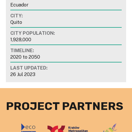
Ecuador
CITY:
Quito
CITY POPULATION:
1,928,000
TIMELINE:
2020
to
2050
LAST UPDATED:
26 Jul 2023
PROJECT PARTNERS