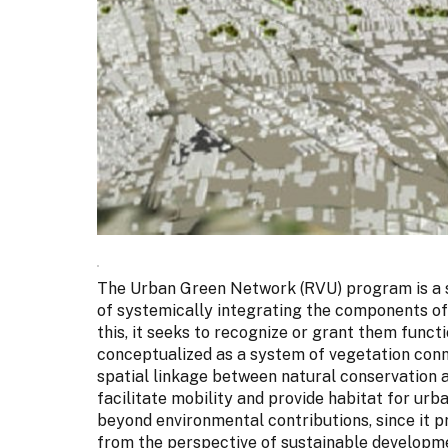
The Urban Green Network (RVU) program is a s
of systemically integrating the components of
this, it seeks to recognize or grant them functio
conceptualized as a system of vegetation conn
spatial linkage between natural conservation 
facilitate mobility and provide habitat for ur
beyond environmental contributions, since it
from the perspective of sustainable developme