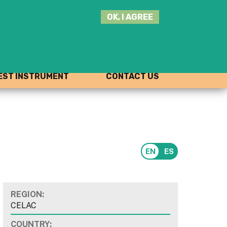
SEARCH
OK, I AGREE
THIS
SITE
JOIN THE HUB
LOG-IN
ST INSTRUMENT
CONTACT US
REGION:
CELAC
COUNTRY: