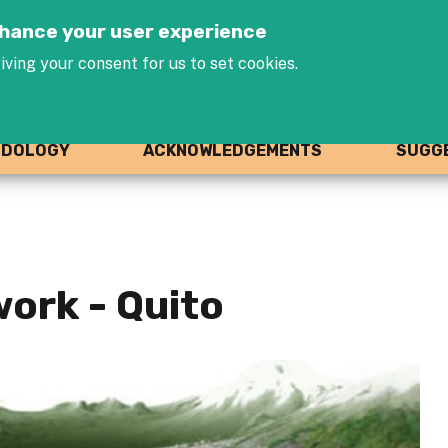
Jump to navigation
enhance your user experience
iving your consent for us to set cookies.
ODOLOGY
ACKNOWLEDGEMENTS
SUGGE
ork - Quito