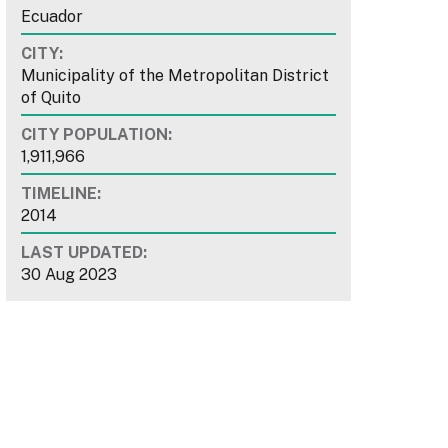
Ecuador
CITY:
Municipality of the Metropolitan District
of Quito
CITY POPULATION:
1,911,966
TIMELINE:
2014
LAST UPDATED:
30 Aug 2023