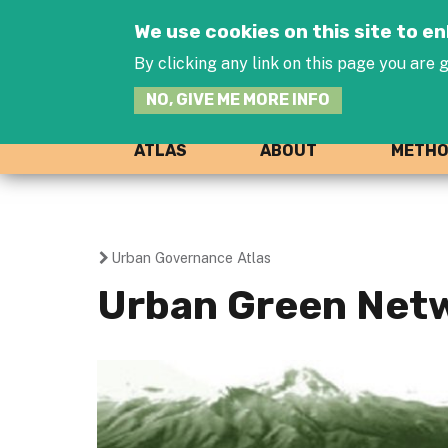
We use cookies on this site to 
By clicking any link on this page you are g
NO, GIVE ME MORE INFO
ATLAS
ABOUT
METH
Urban Governance Atlas
You
Urban Green Netw
are
here