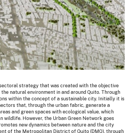
ectoral strategy that was created with the objective
 the natural environment in and around Quito. Through
ns within the concept of a sustainable city. Initially it is
ectors that, through the urban fabric, generate a
areas and green spaces with ecological value, which
ban wildlife. However, the Urban Green Network goes
 promotes new dynamics between nature and the city
nt of the Metropolitan District of Quito (DMQ), through