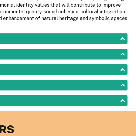
onial identity values that will contribute to improve
ironmental quality, social cohesion, cultural integration
 and enhancement of natural heritage and symbolic spaces
RS