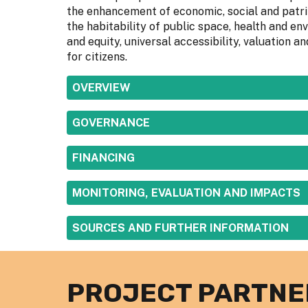
the enhancement of economic, social and patrim
the habitability of public space, health and env
and equity, universal accessibility, valuation
for citizens.
SHOW
OVERVIEW
SHOW
GOVERNANCE
SHOW
FINANCING
SHOW
MONITORING, EVALUATION AND IMPACTS
SHOW
SOURCES AND FURTHER INFORMATION
PROJECT PARTNE