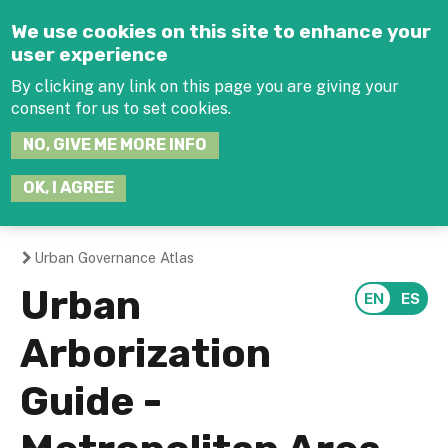
Jump to navigation
We use cookies on this site to enhance your
user experience
By clicking any link on this page you are giving your
consent for us to set cookies.
SEARCH
NO, GIVE ME MORE INFO
THIS
SITE
JOIN THE HUB
LOG-IN
OK, I AGREE
Urban Governance Atlas
You
Urban
are
Arborization
here
Guide -