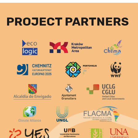
PROJECT PARTNERS