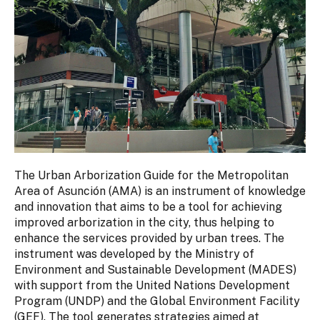
The Urban Arborization Guide for the Metropolitan
Area of Asunción (AMA) is an instrument of knowledge
and innovation that aims to be a tool for achieving
improved arborization in the city, thus helping to
enhance the services provided by urban trees. The
instrument was developed by the Ministry of
Environment and Sustainable Development (MADES)
with support from the United Nations Development
Program (UNDP) and the Global Environment Facility
(GEF). The tool generates strategies aimed at