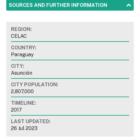
SHOW
SOURCES AND FURTHER INFORMATION
REGION:
CELAC
COUNTRY:
Paraguay
CITY:
Asunción
CITY POPULATION:
2,807,000
TIMELINE:
2017
LAST UPDATED:
26 Jul 2023