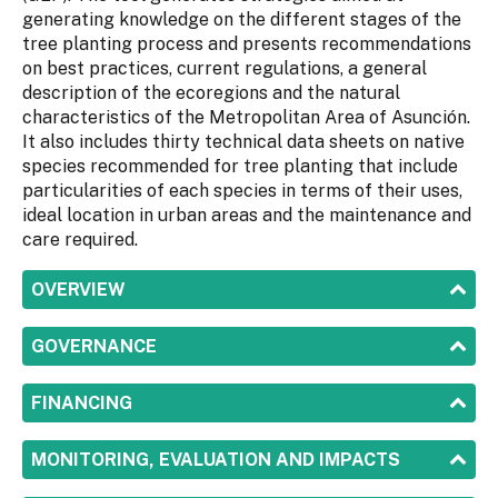
generating knowledge on the different stages of the
tree planting process and presents recommendations
on best practices, current regulations, a general
description of the ecoregions and the natural
characteristics of the Metropolitan Area of Asunción.
It also includes thirty technical data sheets on native
species recommended for tree planting that include
particularities of each species in terms of their uses,
ideal location in urban areas and the maintenance and
care required.
SHOW
OVERVIEW
SHOW
GOVERNANCE
SHOW
FINANCING
SHOW
MONITORING, EVALUATION AND IMPACTS