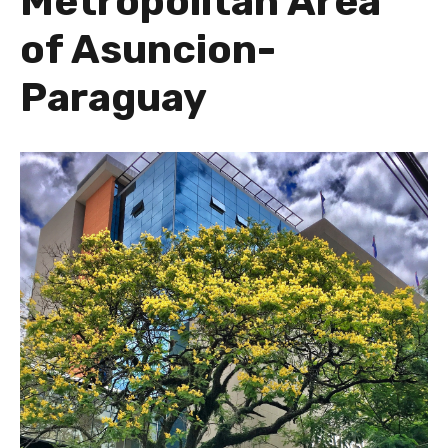
Metropolitan Area
of Asuncion-
Paraguay