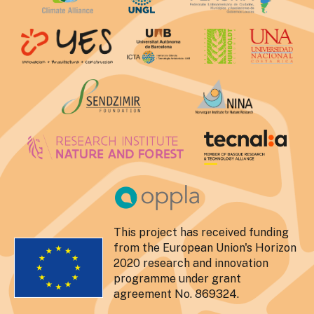
This project has received funding
from the European Union's Horizon
2020 research and innovation
programme under grant
agreement No. 869324.