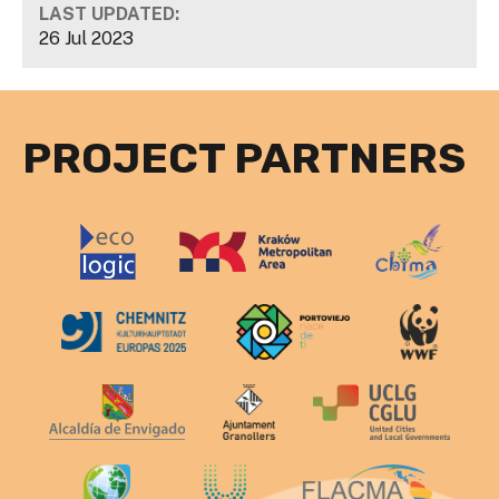
LAST UPDATED:
26 Jul 2023
PROJECT PARTNERS