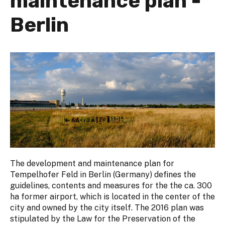
maintenance plan -
Berlin
The development and maintenance plan for
Tempelhofer Feld in Berlin (Germany) defines the
guidelines, contents and measures for the the ca. 300
ha former airport, which is located in the center of the
city and owned by the city itself. The 2016 plan was
stipulated by the Law for the Preservation of the