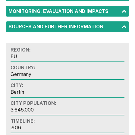
SHOW
MONITORING, EVALUATION AND IMPACTS
SHOW
SOURCES AND FURTHER INFORMATION
REGION:
EU
COUNTRY:
Germany
CITY:
Berlín
CITY POPULATION:
3,645,000
TIMELINE:
2016