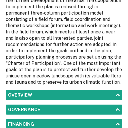
the further development of the area. The cooperation
to implement the plan is realised through a
permanent three-column participation model
consisting of a field forum, field coordination and
thematic workshops (information and work meetings).
In the field forum, which meets at least once a year
and is also open to all interested parties, joint
recommendations for further action are adopted. In
order to implement the goals outlined in the plan,
participatory planning processes are set up using the
"Charter of Participation". One of the most important
goals of the plan is to protect and further develop the
unique open meadow landscape with its valuable flora
and fauna and to preserve its urban climatic function.
SHOW
OVERVIEW
SHOW
GOVERNANCE
SHOW
FINANCING