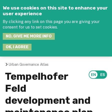
Jump to navigation
We use cookies on this site to enhance your
user experience
By clicking any link on this page you are giving your
consent for us to set cookies.
SEARCH
NO, GIVE ME MORE INFO
THIS
SITE
JOIN THE HUB
LOG-IN
OK, I AGREE
Urban Governance Atlas
You
Tempelhofer
are
Feld
here
development and