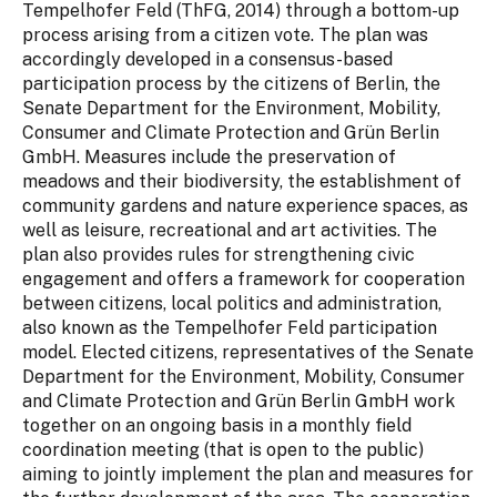
Tempelhofer Feld (ThFG, 2014) through a bottom-up
process arising from a citizen vote. The plan was
accordingly developed in a consensus-based
participation process by the citizens of Berlin, the
Senate Department for the Environment, Mobility,
Consumer and Climate Protection and Grün Berlin
GmbH. Measures include the preservation of
meadows and their biodiversity, the establishment of
community gardens and nature experience spaces, as
well as leisure, recreational and art activities. The
plan also provides rules for strengthening civic
engagement and offers a framework for cooperation
between citizens, local politics and administration,
also known as the Tempelhofer Feld participation
model. Elected citizens, representatives of the Senate
Department for the Environment, Mobility, Consumer
and Climate Protection and Grün Berlin GmbH work
together on an ongoing basis in a monthly field
coordination meeting (that is open to the public)
aiming to jointly implement the plan and measures for