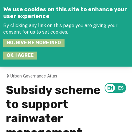
Jump to navigation
We use cookies on this site to enhance your
user experience
By clicking any link on this page you are giving your
consent for us to set cookies.
SEARCH
NO, GIVE ME MORE INFO
THIS
SITE
JOIN THE HUB
LOG-IN
OK, I AGREE
Urban Governance Atlas
You
Subsidy scheme
are
to support
here
rainwater