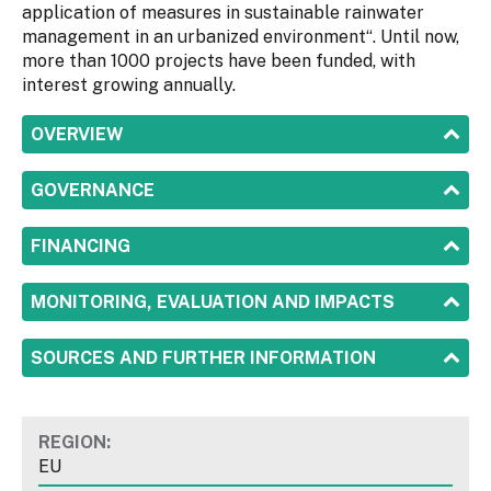
application of measures in ​​sustainable rainwater
management in an urbanized environment“. Until now,
more than 1000 projects have been funded, with
interest growing annually.
SHOW
OVERVIEW
SHOW
GOVERNANCE
SHOW
FINANCING
SHOW
MONITORING, EVALUATION AND IMPACTS
SHOW
SOURCES AND FURTHER INFORMATION
REGION:
EU