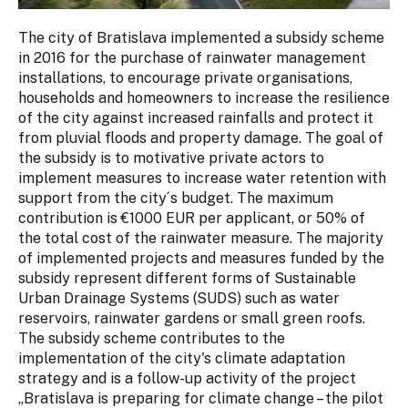
The city of Bratislava implemented a subsidy scheme
in 2016 for the purchase of rainwater management
installations, to encourage private organisations,
households and homeowners to increase the resilience
of the city against increased rainfalls and protect it
from pluvial floods and property damage. The goal of
the subsidy is to motivative private actors to
implement measures to increase water retention with
support from the city´s budget. The maximum
contribution is €1000 EUR per applicant, or 50% of
the total cost of the rainwater measure. The majority
of implemented projects and measures funded by the
subsidy represent different forms of Sustainable
Urban Drainage Systems (SUDS) such as water
reservoirs, rainwater gardens or small green roofs.
The subsidy scheme contributes to the
implementation of the city's climate adaptation
strategy and is a follow-up activity of the project
„Bratislava is preparing for climate change – the pilot