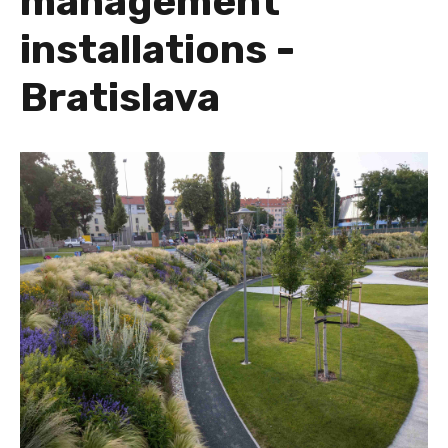
management
installations -
Bratislava