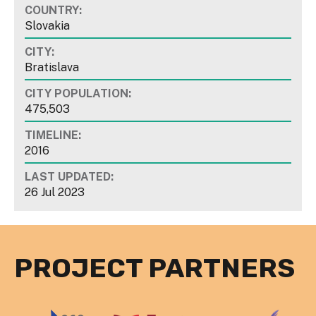
COUNTRY:
Slovakia
CITY:
Bratislava
CITY POPULATION:
475,503
TIMELINE:
2016
LAST UPDATED:
26 Jul 2023
PROJECT PARTNERS