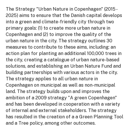
The Strategy "Urban Nature in Copenhagen" (2015 -
2025) aims to ensure that the Danish capital develops
into a green and climate-friendly city through two
primary goals: (1) to create more urban nature in
Copenhagen and (2) to improve the quality of the
urban nature in the city. The strategy outlines 30
measures to contribute to these aims, including: an
action plan for planting an additional 100,000 trees in
the city, creating a catalogue of urban nature-based
solutions, and establishing an Urban Nature Fund and
building partnerships with various actors in the city.
The strategy applies to all urban nature in
Copenhagen on municipal as well as non-municipal
land. The strategy builds upon and improves the
ambition of a 2009 strategy "A green Copenhagen"
and has been developed in cooperation with a variety
of internal and external stakeholders. The strategy
has resulted in the creation of a a Green Planning Tool
and a Tree policy, among other outcomes.