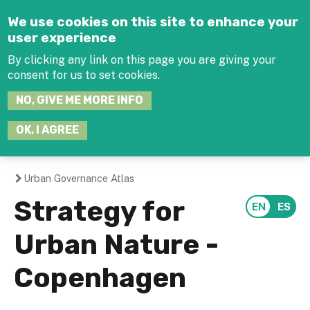
Jump to navigation
We use cookies on this site to enhance your
user experience
By clicking any link on this page you are giving your
consent for us to set cookies.
SEARCH
NO, GIVE ME MORE INFO
THIS
SITE
JOIN THE HUB
LOG-IN
OK, I AGREE
Urban Governance Atlas
You
Strategy for
are
Urban Nature -
here
Copenhagen