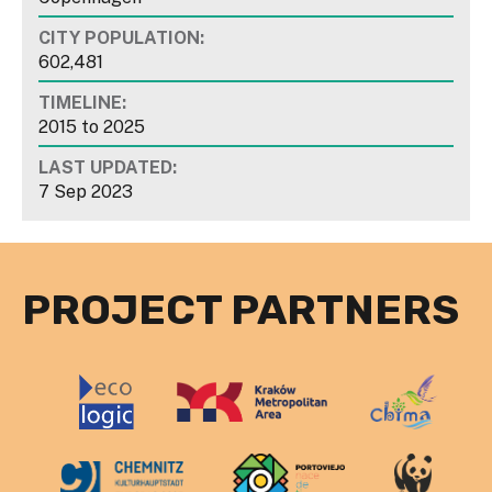
CITY POPULATION:
602,481
TIMELINE:
2015
to
2025
LAST UPDATED:
7 Sep 2023
PROJECT PARTNERS