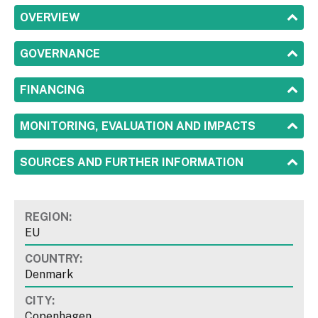
SHOW
OVERVIEW
SHOW
GOVERNANCE
SHOW
FINANCING
SHOW
MONITORING, EVALUATION AND IMPACTS
SHOW
SOURCES AND FURTHER INFORMATION
REGION:
EU
COUNTRY:
Denmark
CITY:
Copenhagen