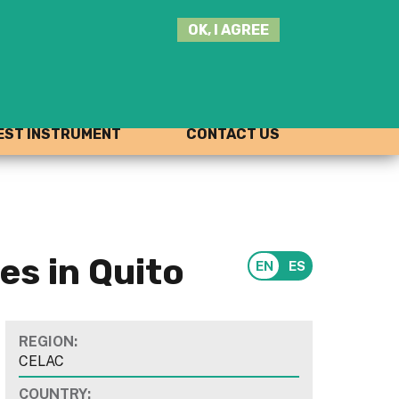
SEARCH
OK, I AGREE
THIS
SITE
JOIN THE HUB
LOG-IN
ST INSTRUMENT
CONTACT US
s in Quito
REGION:
CELAC
COUNTRY: