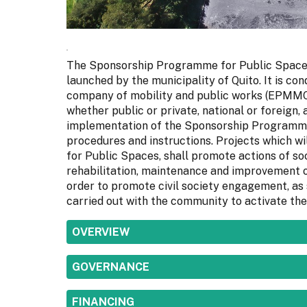
The Sponsorship Programme for Public Spaces 
launched by the municipality of Quito. It is c
company of mobility and public works (EPMMOP)
whether public or private, national or foreign,
implementation of the Sponsorship Programme 
procedures and instructions. Projects which 
for Public Spaces, shall promote actions of soc
rehabilitation, maintenance and improvement of
order to promote civil society engagement, as 
carried out with the community to activate the
SHOW
OVERVIEW
SHOW
GOVERNANCE
SHOW
FINANCING