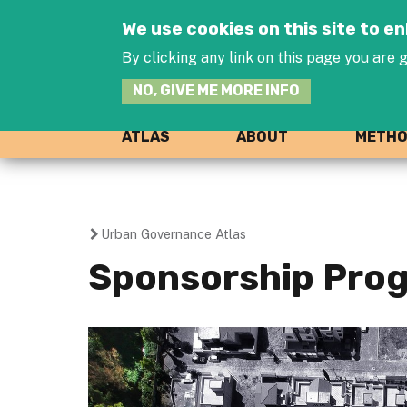
We use cookies on this site to 
By clicking any link on this page you are g
NO, GIVE ME MORE INFO
ATLAS
ABOUT
METH
Urban Governance Atlas
You
Sponsorship Prog
are
here