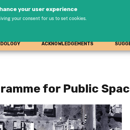
Jump to navigation
enhance your user experience
iving your consent for us to set cookies.
ODOLOGY
ACKNOWLEDGEMENTS
SUGGE
ramme for Public Space