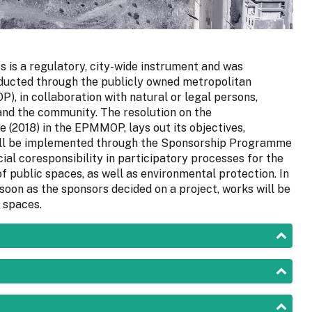
is a regulatory, city-wide instrument and was
onducted through the publicly owned metropolitan
, in collaboration with natural or legal persons,
 and the community. The resolution on the
(2018) in the EPMMOP, lays out its objectives,
will be implemented through the Sponsorship Programme
ial coresponsibility in participatory processes for the
 public spaces, as well as environmental protection. In
soon as the sponsors decided on a project, works will be
 spaces.