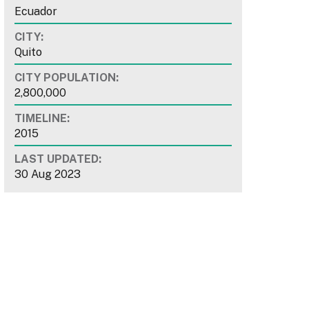
Ecuador
CITY:
Quito
CITY POPULATION:
2,800,000
TIMELINE:
2015
LAST UPDATED:
30 Aug 2023