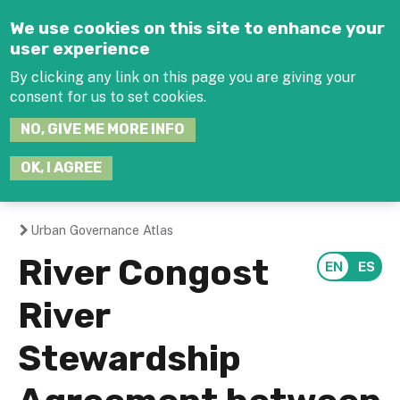
Jump to navigation
We use cookies on this site to enhance your
user experience
By clicking any link on this page you are giving your
consent for us to set cookies.
SEARCH
NO, GIVE ME MORE INFO
THIS
SITE
JOIN THE HUB
LOG-IN
OK, I AGREE
Urban Governance Atlas
You
River Congost
are
River
here
Stewardship