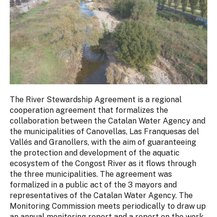
The River Stewardship Agreement is a regional
cooperation agreement that formalizes the
collaboration between the Catalan Water Agency and
the municipalities of Canovellas, Las Franquesas del
Vallés and Granollers, with the aim of guaranteeing
the protection and development of the aquatic
ecosystem of the Congost River as it flows through
the three municipalities. The agreement was
formalized in a public act of the 3 mayors and
representatives of the Catalan Water Agency. The
Monitoring Commission meets periodically to draw up
an annual monitoring report and a report on the work