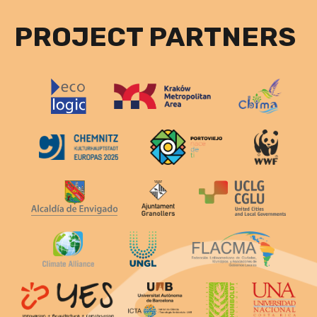
PROJECT PARTNERS