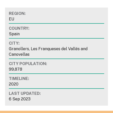
REGION:
EU
COUNTRY:
Spain
CITY:
Granollers, Les Franqueses del Vallés and
Canovellas
CITY POPULATION:
99,878
TIMELINE:
2020
LAST UPDATED:
6 Sep 2023