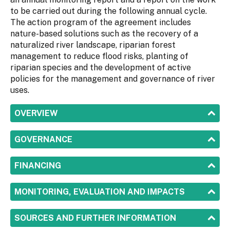
to be carried out during the following annual cycle.
The action program of the agreement includes
nature-based solutions such as the recovery of a
naturalized river landscape, riparian forest
management to reduce flood risks, planting of
riparian species and the development of active
policies for the management and governance of river
uses.
SHOW
OVERVIEW
SHOW
GOVERNANCE
SHOW
FINANCING
SHOW
MONITORING, EVALUATION AND IMPACTS
SHOW
SOURCES AND FURTHER INFORMATION