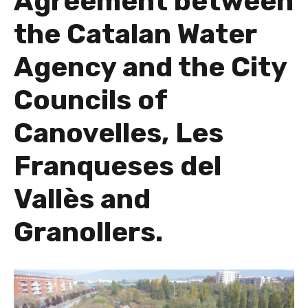
Agreement between
the Catalan Water
Agency and the City
Councils of
Canovelles, Les
Franqueses del
Vallès and
Granollers.