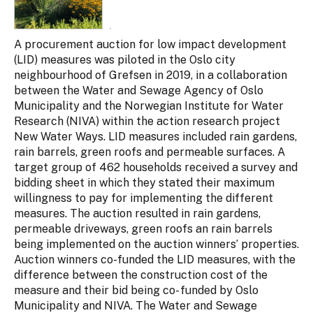
A procurement auction for low impact development
(LID) measures was piloted in the Oslo city
neighbourhood of Grefsen in 2019, in a collaboration
between the Water and Sewage Agency of Oslo
Municipality and the Norwegian Institute for Water
Research (NIVA) within the action research project
New Water Ways. LID measures included rain gardens,
rain bar­rels, green roofs and permeable surfaces. A
target group of 462 households received a survey and
bidding sheet in which they stated their maximum
willingness to pay for implementing the different
measures. The auction resulted in rain gardens,
permeable driveways, green roofs an rain barrels
being implemented on the auction winners’ properties.
Auction winners co-funded the LID measures, with the
difference between the construction cost of the
measure and their bid being co- funded by Oslo
Municipality and NIVA. The Water and Sewage