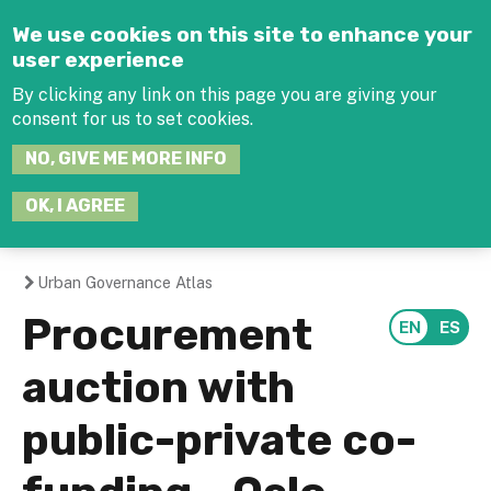
Jump to navigation
We use cookies on this site to enhance your
user experience
By clicking any link on this page you are giving your
consent for us to set cookies.
SEARCH
NO, GIVE ME MORE INFO
THIS
SITE
JOIN THE HUB
LOG-IN
OK, I AGREE
Urban Governance Atlas
You
Procurement
are
auction with
here
public-private co-