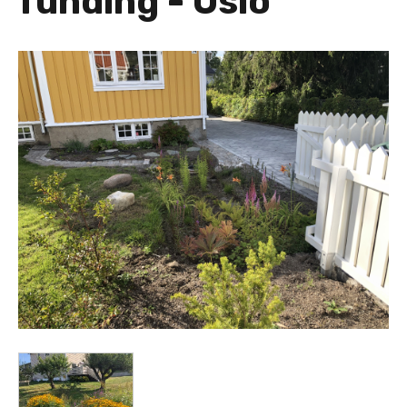
funding - Oslo