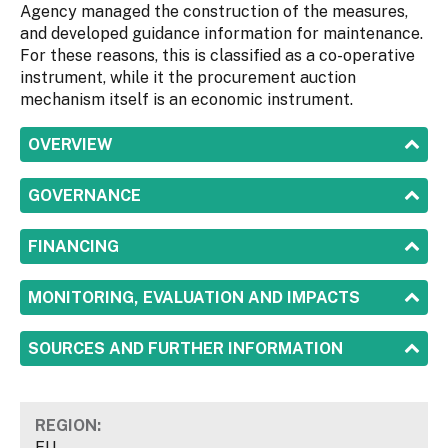
Agency managed the construction of the measures,
and developed guidance information for maintenance.
For these reasons, this is classified as a co-operative
instrument, while it the procurement auction
mechanism itself is an economic instrument.
SHOW
OVERVIEW
SHOW
GOVERNANCE
SHOW
FINANCING
SHOW
MONITORING, EVALUATION AND IMPACTS
SHOW
SOURCES AND FURTHER INFORMATION
REGION:
EU