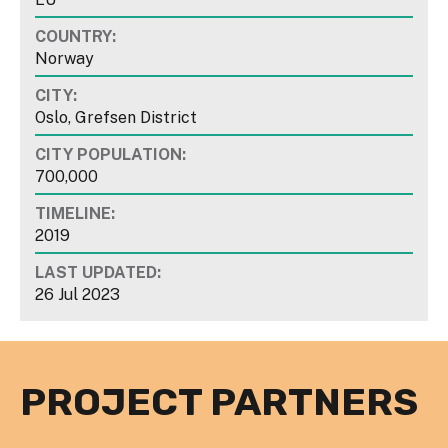
COUNTRY:
Norway
CITY:
Oslo, Grefsen District
CITY POPULATION:
700,000
TIMELINE:
2019
LAST UPDATED:
26 Jul 2023
PROJECT PARTNERS