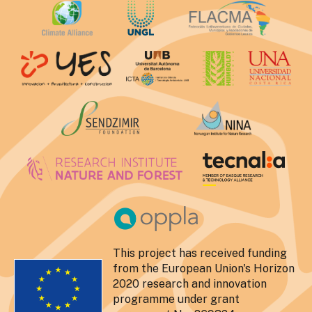
This project has received funding
from the European Union's Horizon
2020 research and innovation
programme under grant