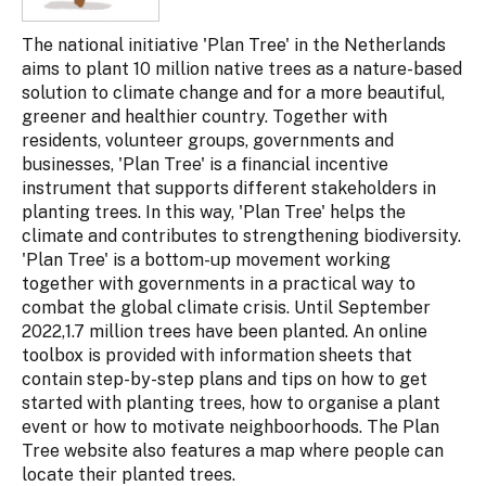
The national initiative 'Plan Tree' in the Netherlands
aims to plant 10 million native trees as a nature-based
solution to climate change and for a more beautiful,
greener and healthier country. Together with
residents, volunteer groups, governments and
businesses, 'Plan Tree' is a financial incentive
instrument that supports different stakeholders in
planting trees. In this way, 'Plan Tree' helps the
climate and contributes to strengthening biodiversity.
'Plan Tree' is a bottom-up movement working
together with governments in a practical way to
combat the global climate crisis. Until September
2022,1.7 million trees have been planted. An online
toolbox is provided with information sheets that
contain step-by-step plans and tips on how to get
started with planting trees, how to organise a plant
event or how to motivate neighboorhoods. The Plan
Tree website also features a map where people can
locate their planted trees.