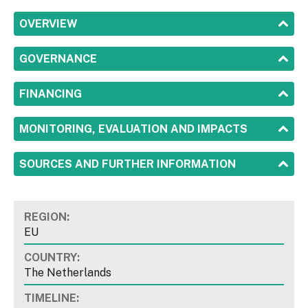
SHOW
OVERVIEW
SHOW
GOVERNANCE
SHOW
FINANCING
SHOW
MONITORING, EVALUATION AND IMPACTS
SHOW
SOURCES AND FURTHER INFORMATION
REGION:
EU
COUNTRY:
The Netherlands
TIMELINE: