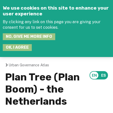
Jump to navigation
We use cookies on this site to enhance your
user experience
By clicking any link on this page you are giving your
consent for us to set cookies.
SEARCH
NO, GIVE ME MORE INFO
THIS
SITE
JOIN THE HUB
LOG-IN
OK, I AGREE
Urban Governance Atlas
You
Plan Tree (Plan
are
Boom) - the
here
Netherlands