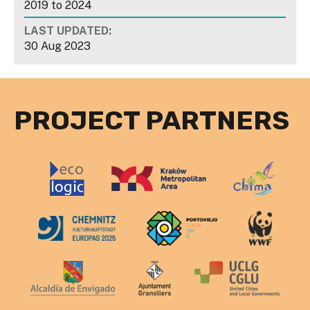
2019
to
2024
LAST UPDATED:
30 Aug 2023
PROJECT PARTNERS