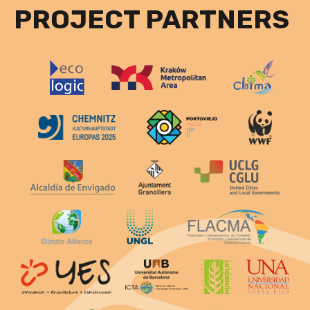
PROJECT PARTNERS