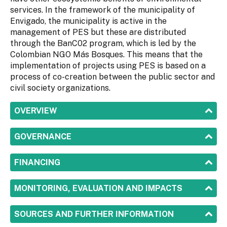
services. In the framework of the municipality of
Envigado, the municipality is active in the
management of PES but these are distributed
through the BanC02 program, which is led by the
Colombian NGO Más Bosques. This means that the
implementation of projects using PES is based on a
process of co-creation between the public sector and
civil society organizations.
SHOW
OVERVIEW
SHOW
GOVERNANCE
SHOW
FINANCING
SHOW
MONITORING, EVALUATION AND IMPACTS
SHOW
SOURCES AND FURTHER INFORMATION