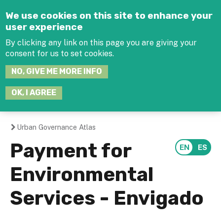
Jump to navigation
We use cookies on this site to enhance your
user experience
By clicking any link on this page you are giving your
consent for us to set cookies.
SEARCH
NO, GIVE ME MORE INFO
THIS
SITE
JOIN THE HUB
LOG-IN
OK, I AGREE
Urban Governance Atlas
You
Payment for
are
Environmental
here
Services - Envigado