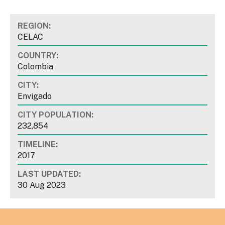
REGION:
CELAC
COUNTRY:
Colombia
CITY:
Envigado
CITY POPULATION:
232,854
TIMELINE:
2017
LAST UPDATED:
30 Aug 2023