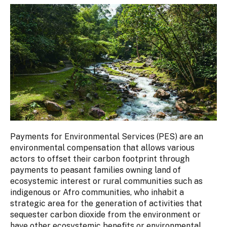
Payments for Environmental Services (PES) are an
environmental compensation that allows various
actors to offset their carbon footprint through
payments to peasant families owning land of
ecosystemic interest or rural communities such as
indigenous or Afro communities, who inhabit a
strategic area for the generation of activities that
sequester carbon dioxide from the environment or
have other ecosystemic benefits or environmental