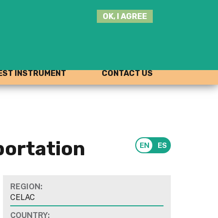
SEARCH
OK, I AGREE
THIS
SITE
JOIN THE HUB
LOG-IN
ST INSTRUMENT
CONTACT US
portation
REGION:
CELAC
COUNTRY: