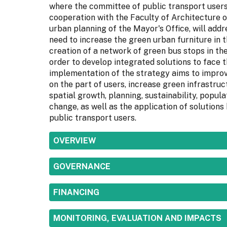
where the committee of public transport user
cooperation with the Faculty of Architecture o
urban planning of the Mayor's Office, will addr
need to increase the green urban furniture in t
creation of a network of green bus stops in the
order to develop integrated solutions to face t
implementation of the strategy aims to improve
on the part of users, increase green infrastruc
spatial growth, planning, sustainability, popul
change, as well as the application of solutions
public transport users.
SHOW
OVERVIEW
SHOW
GOVERNANCE
SHOW
FINANCING
SHOW
MONITORING, EVALUATION AND IMPACTS