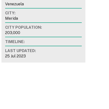
Venezuela
CITY:
Merida
CITY POPULATION:
203,000
TIMELINE:
LAST UPDATED:
25 Jul 2023