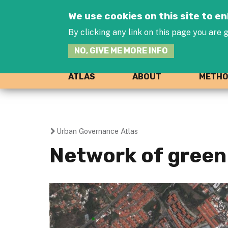
We use cookies on this site to 
By clicking any link on this page you are g
NO, GIVE ME MORE INFO
ATLAS
ABOUT
METH
Urban Governance Atlas
You
Network of green 
are
here