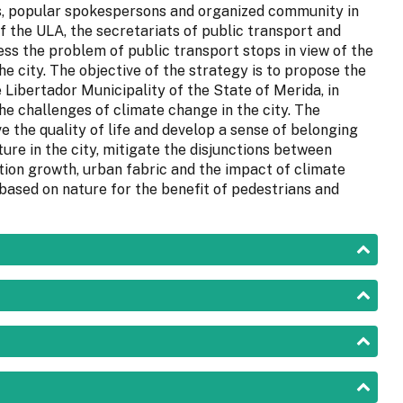
s, popular spokespersons and organized community in
f the ULA, the secretariats of public transport and
ess the problem of public transport stops in view of the
he city. The objective of the strategy is to propose the
 Libertador Municipality of the State of Merida, in
he challenges of climate change in the city. The
 the quality of life and develop a sense of belonging
ture in the city, mitigate the disjunctions between
ation growth, urban fabric and the impact of climate
 based on nature for the benefit of pedestrians and