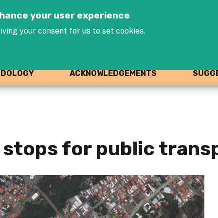
Jump to navigation
enhance your user experience
iving your consent for us to set cookies.
ODOLOGY
ACKNOWLEDGEMENTS
SUGGE
stops for public trans