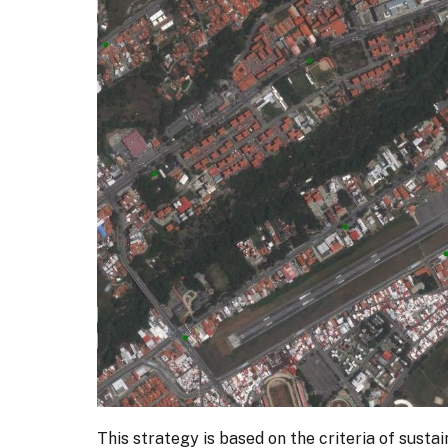
This strategy is based on the criteria of susta