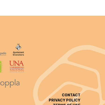
CONTACT
PRIVACY POLICY