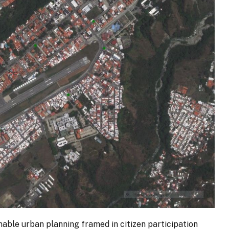
inable urban planning framed in citizen participation