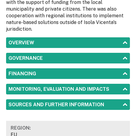
with the support of funding from the local
municipality and private citizens. There was also
cooperation with regional institutions to implement
nature-based solutions outside of Isola Vicenta's
jurisdiction.
SHOW
OVERVIEW
SHOW
GOVERNANCE
SHOW
FINANCING
SHOW
MONITORING, EVALUATION AND IMPACTS
SHOW
SOURCES AND FURTHER INFORMATION
REGION:
EU