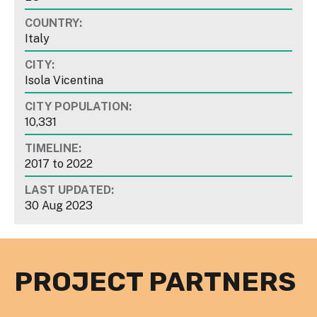
COUNTRY:
Italy
CITY:
Isola Vicentina
CITY POPULATION:
10,331
TIMELINE:
2017
to
2022
LAST UPDATED:
30 Aug 2023
PROJECT PARTNERS