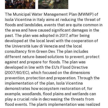
The Municipal Water Management Plan (MWMP) of
Isola Vicentina in Italy aims at reducing the threat of
floods and landslides, events that are quite common in
the area and have caused significant damages in the
past. The plan was adopted in 2017, after being
developed at the local level with the cooperation of
the Università Iuav di Venezia and the local
consultancy firm Green Dev. The plan includes
different nature-based solutions to prevent, protect
against and prepare for floods. The plan was
developed in line with the EU's Flood Directive
(2007/60/EC), which focused on the dimensions
prevention, protection and preparation. Through the
implementation of the plan, Isola Vicentina
demonstrates how ecosystem restoration of, for
example, woodlands, flood plains and wetlands can
play a crucial role in decreasing the threats from
flood events. The plan's implementation was realized