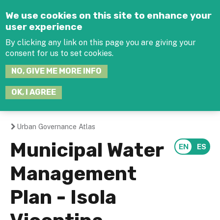
Jump to navigation
We use cookies on this site to enhance your
user experience
By clicking any link on this page you are giving your
consent for us to set cookies.
SEARCH
NO, GIVE ME MORE INFO
THIS
SITE
JOIN THE HUB
LOG-IN
OK, I AGREE
Urban Governance Atlas
You
Municipal Water
are
Management
here
Plan - Isola