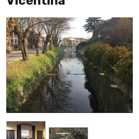
Vicentina