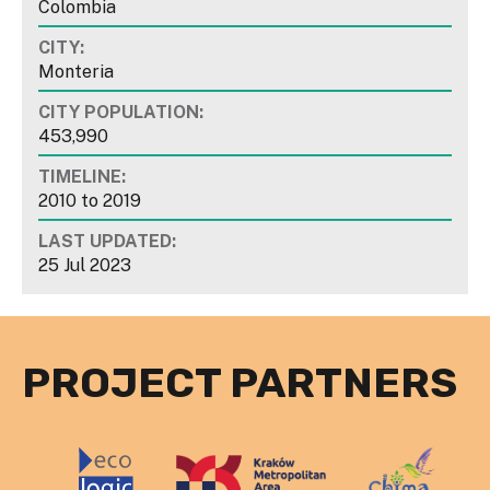
Colombia
CITY:
Monteria
CITY POPULATION:
453,990
TIMELINE:
2010
to
2019
LAST UPDATED:
25 Jul 2023
PROJECT PARTNERS