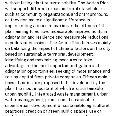
without losing sight of sustainability. The Action Plan
will support different urban and rural stakeholders
such as community organizations and entrepreneurs,
as they can make a significant difference in
implementing actions to maximize the effects of the
plan, aiming to achieve measurable improvements in
adaptation and resilience and measurable reductions
in pollutant emissions. The Action Plan focuses mainly
on balancing the impact of climate factors on the city
based on sustainable territorial development,
identifying and maximizing measures to take
advantage of the most important mitigation and
adaptation opportunities, seeking climate finance and
raising capital from private companies. Fifteen main
lines of action are proposed to be developed by the
plan, the most important of which are: sustainable
urban mobility, integrated waste management, urban
water management, promotion of sustainable
urbanization, development of sustainable agricultural
practices, creation of green public spaces, use of