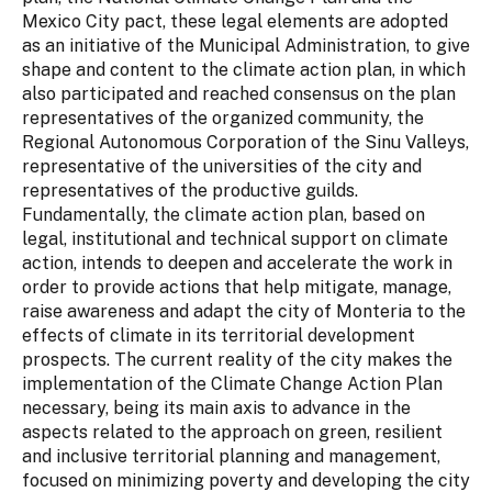
Mexico City pact, these legal elements are adopted
as an initiative of the Municipal Administration, to give
shape and content to the climate action plan, in which
also participated and reached consensus on the plan
representatives of the organized community, the
Regional Autonomous Corporation of the Sinu Valleys,
representative of the universities of the city and
representatives of the productive guilds.
Fundamentally, the climate action plan, based on
legal, institutional and technical support on climate
action, intends to deepen and accelerate the work in
order to provide actions that help mitigate, manage,
raise awareness and adapt the city of Monteria to the
effects of climate in its territorial development
prospects. The current reality of the city makes the
implementation of the Climate Change Action Plan
necessary, being its main axis to advance in the
aspects related to the approach on green, resilient
and inclusive territorial planning and management,
focused on minimizing poverty and developing the city