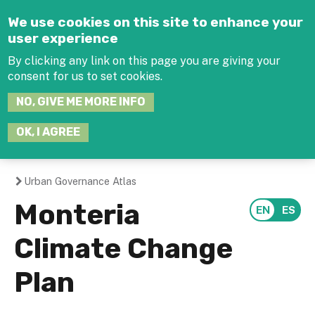
Jump to navigation
We use cookies on this site to enhance your
user experience
By clicking any link on this page you are giving your
consent for us to set cookies.
SEARCH
NO, GIVE ME MORE INFO
THIS
SITE
JOIN THE HUB
LOG-IN
OK, I AGREE
Urban Governance Atlas
You
Monteria
are
Climate Change
here
Plan