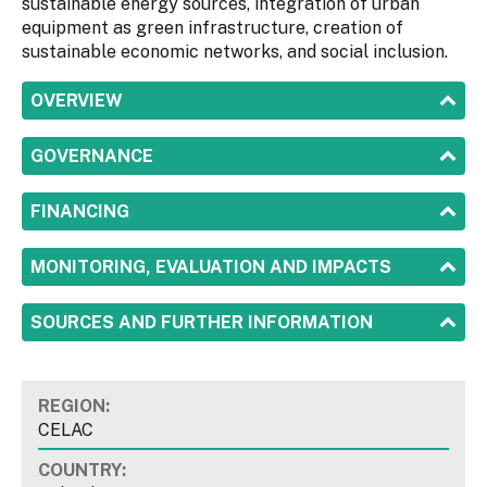
sustainable energy sources, integration of urban
equipment as green infrastructure, creation of
sustainable economic networks, and social inclusion.
SHOW
OVERVIEW
SHOW
GOVERNANCE
SHOW
FINANCING
SHOW
MONITORING, EVALUATION AND IMPACTS
SHOW
SOURCES AND FURTHER INFORMATION
REGION:
CELAC
COUNTRY: