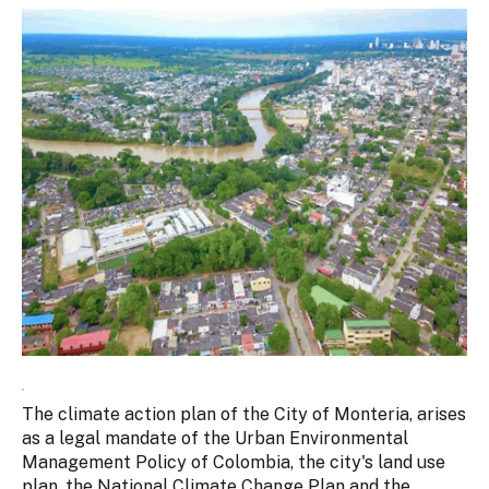
The climate action plan of the City of Monteria, arises
as a legal mandate of the Urban Environmental
Management Policy of Colombia, the city's land use
plan, the National Climate Change Plan and the