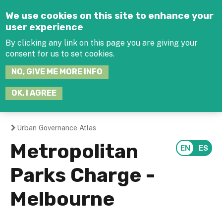
Jump to navigation
We use cookies on this site to enhance your
user experience
By clicking any link on this page you are giving your
consent for us to set cookies.
SEARCH
NO, GIVE ME MORE INFO
THIS
SITE
JOIN THE HUB
LOG-IN
OK, I AGREE
Urban Governance Atlas
You
Metropolitan
are
Parks Charge -
here
Melbourne