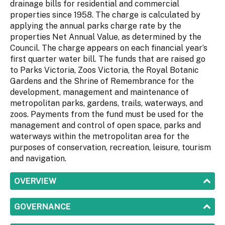
drainage bills for residential and commercial
properties since 1958. The charge is calculated by
applying the annual parks charge rate by the
properties Net Annual Value, as determined by the
Council. The charge appears on each financial year’s
first quarter water bill. The funds that are raised go
to Parks Victoria, Zoos Victoria, the Royal Botanic
Gardens and the Shrine of Remembrance for the
development, management and maintenance of
metropolitan parks, gardens, trails, waterways, and
zoos. Payments from the fund must be used for the
management and control of open space, parks and
waterways within the metropolitan area for the
purposes of conservation, recreation, leisure, tourism
and navigation.
SHOW
OVERVIEW
SHOW
GOVERNANCE