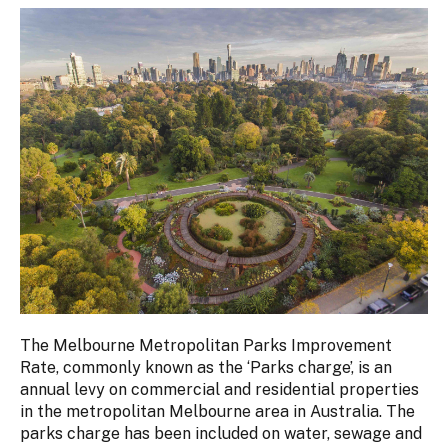
The Melbourne Metropolitan Parks Improvement
Rate, commonly known as the ‘Parks charge’, is an
annual levy on commercial and residential properties
in the metropolitan Melbourne area in Australia. The
parks charge has been included on water, sewage and