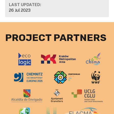
LAST UPDATED:
26 Jul 2023
PROJECT PARTNERS