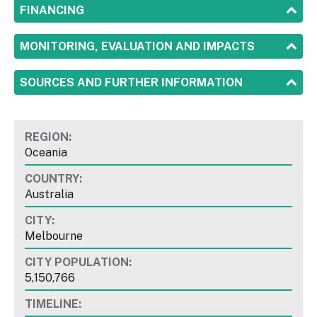
SHOW
FINANCING
SHOW
MONITORING, EVALUATION AND IMPACTS
SHOW
SOURCES AND FURTHER INFORMATION
REGION:
Oceania
COUNTRY:
Australia
CITY:
Melbourne
CITY POPULATION:
5,150,766
TIMELINE: