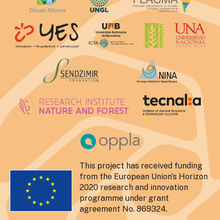
This project has received funding
from the European Union's Horizon
2020 research and innovation
programme under grant
agreement No. 869324.