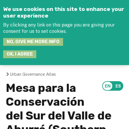
Jump to navigation
We use cookies on this site to enhance your
user experience
By clicking any link on this page you are giving your
consent for us to set cookies.
SEARCH
NO, GIVE ME MORE INFO
THIS
SITE
JOIN THE HUB
LOG-IN
OK, I AGREE
Urban Governance Atlas
You
Mesa para la
are
Conservación
here
del Sur del Valle de