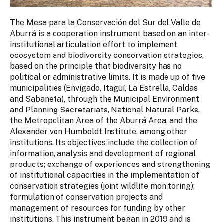
The Mesa para la Conservación del Sur del Valle de
Aburrá is a cooperation instrument based on an inter-
institutional articulation effort to implement
ecosystem and biodiversity conservation strategies,
based on the principle that biodiversity has no
political or administrative limits. It is made up of five
municipalities (Envigado, Itagüí, La Estrella, Caldas
and Sabaneta), through the Municipal Environment
and Planning Secretariats, National Natural Parks,
the Metropolitan Area of the Aburrá Area, and the
Alexander von Humboldt Institute, among other
institutions. Its objectives include the collection of
information, analysis and development of regional
products; exchange of experiences and strengthening
of institutional capacities in the implementation of
conservation strategies (joint wildlife monitoring);
formulation of conservation projects and
management of resources for funding by other
institutions. This instrument began in 2019 and is