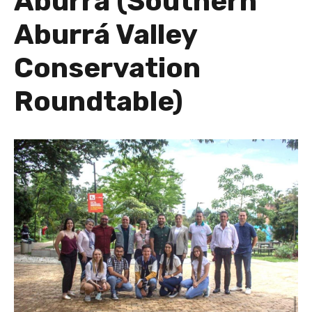
Aburrá (Southern
Aburrá Valley
Conservation
Roundtable)