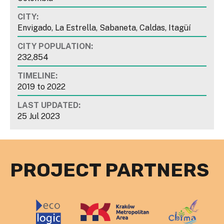
CITY:
Envigado, La Estrella, Sabaneta, Caldas, Itagüí
CITY POPULATION:
232,854
TIMELINE:
2019
to
2022
LAST UPDATED:
25 Jul 2023
PROJECT PARTNERS