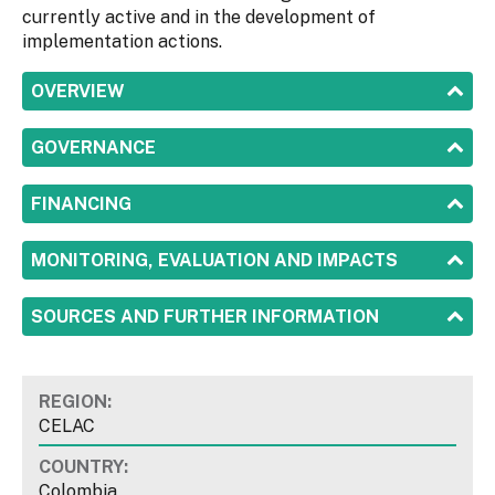
currently active and in the development of
implementation actions.
SHOW
OVERVIEW
SHOW
GOVERNANCE
SHOW
FINANCING
SHOW
MONITORING, EVALUATION AND IMPACTS
SHOW
SOURCES AND FURTHER INFORMATION
REGION:
CELAC
COUNTRY:
Colombia