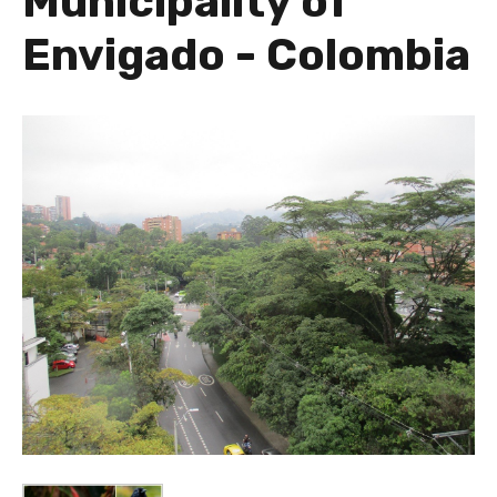
Municipality of
Envigado - Colombia