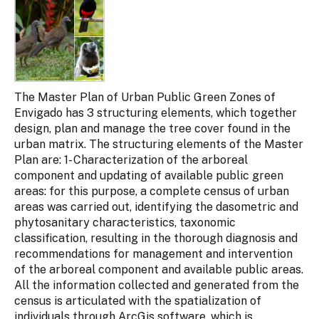
The Master Plan of Urban Public Green Zones of
Envigado has 3 structuring elements, which together
design, plan and manage the tree cover found in the
urban matrix. The structuring elements of the Master
Plan are: 1- Characterization of the arboreal
component and updating of available public green
areas: for this purpose, a complete census of urban
areas was carried out, identifying the dasometric and
phytosanitary characteristics, taxonomic
classification, resulting in the thorough diagnosis and
recommendations for management and intervention
of the arboreal component and available public areas.
All the information collected and generated from the
census is articulated with the spatialization of
individuals through ArcGis software, which is