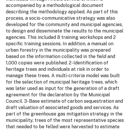
accompanied by a methodological document
describing the methodology applied. As part of this
process, a socio-communicative strategy was also
developed for the community and municipal agencies,
to design and disseminate the results to the municipal
agencies. This included 8 training workshops and 2
specific training sessions. In addition, a manual on
urban forestry in the municipality was prepared
based on the information collected in the field and
1,000 copies were published. 2- Identification of
heritage trees and individuals at risk in order to
manage these trees. A multi-criteria model was built
for the selection of municipal heritage trees, which
was later used as input for the generation of a draft
agreement for the declaration by the Municipal
Council. 3- Base estimate of carbon sequestration and
draft valuation of associated goods and services. As
part of the greenhouse gas mitigation strategy in the
municipality, trees of the most representative species
that needed to be felled were harvested to estimate