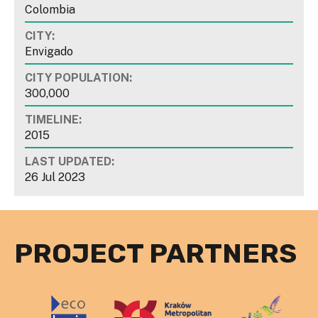
Colombia
CITY:
Envigado
CITY POPULATION:
300,000
TIMELINE:
2015
LAST UPDATED:
26 Jul 2023
PROJECT PARTNERS