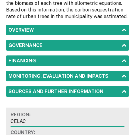
the biomass of each tree with allometric equations.
Based on this information, the carbon sequestration
rate of urban trees in the municipality was estimated.
SHOW
OVERVIEW
SHOW
GOVERNANCE
SHOW
FINANCING
SHOW
MONITORING, EVALUATION AND IMPACTS
SHOW
SOURCES AND FURTHER INFORMATION
REGION:
CELAC
COUNTRY: