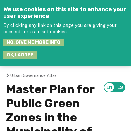
Jump to navigation
We use cookies on this site to enhance your
user experience
By clicking any link on this page you are giving your
consent for us to set cookies.
SEARCH
NO, GIVE ME MORE INFO
THIS
SITE
JOIN THE HUB
LOG-IN
OK, I AGREE
Urban Governance Atlas
You
Master Plan for
are
Public Green
here
Zones in the