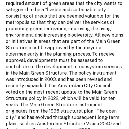
required amount of green areas that the city wants to
safeguard to be a "livable and sustainable city,"
consisting of areas that are deemed valuable for the
metropolis so that they can deliver the services of
promoting green recreation, improving the living
environment, and increasing biodiversity. All new plans
or initiatives in areas that are part of the Main Green
Structure must be approved by the mayor or
aldermen early in the planning process. To receive
approval, developments must be assessed to
contribute to the development of ecosystem services
in the Main Green Structure. The policy instrument
was introduced in 2003, and has been revised and
recently expanded. The Amsterdam City Council
voted on the most recent update to the Main Green
Structure policy in 2022, which will be valid for ten
years. The Main Green Structure instrument
originates from the 1996 structural plan "The open
city," and has evolved through subsequent long-term
plans, such as Amsterdam Structure Vision 2040 and