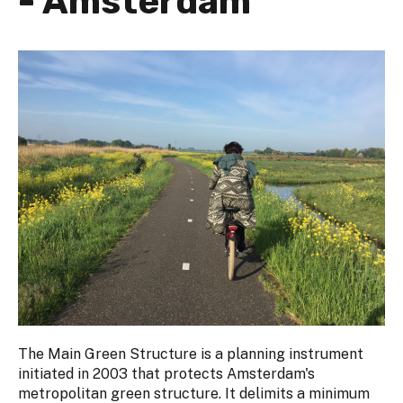
- Amsterdam
The Main Green Structure is a planning instrument
initiated in 2003 that protects Amsterdam's
metropolitan green structure. It delimits a minimum