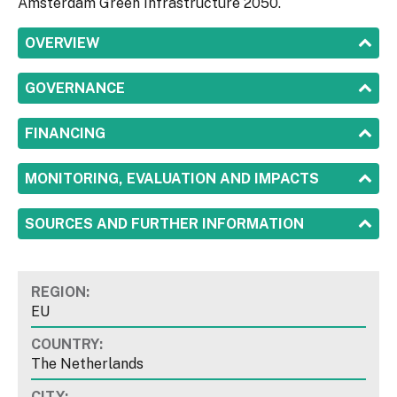
Amsterdam Green Infrastructure 2050.
SHOW
OVERVIEW
SHOW
GOVERNANCE
SHOW
FINANCING
SHOW
MONITORING, EVALUATION AND IMPACTS
SHOW
SOURCES AND FURTHER INFORMATION
REGION:
EU
COUNTRY:
The Netherlands
CITY: