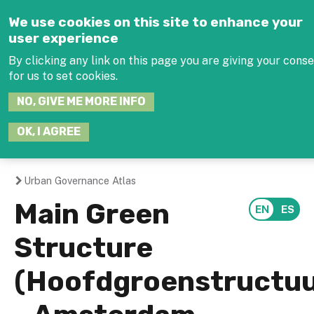
Jump to navigation
We use cookies on this site to enhance your
user experience
By clicking any link on this page you are giving your cons
for us to set cookies.
SEARCH
NO, GIVE ME MORE INFO
THIS
SITE
JOIN THE HUB
LOG-
OK, I AGREE
Urban Governance Atlas
You
Main Green
are
Structure
here
(Hoofdgroenstructuu