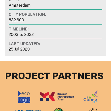
Amsterdam
CITY POPULATION:
832,600
TIMELINE:
2003
to
2032
LAST UPDATED:
25 Jul 2023
PROJECT PARTNERS