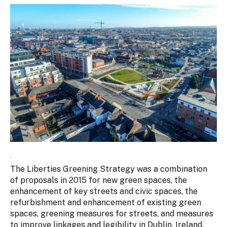
The Liberties Greening Strategy was a combination
of proposals in 2015 for new green spaces, the
enhancement of key streets and civic spaces, the
refurbishment and enhancement of existing green
spaces, greening measures for streets, and measures
to improve linkages and legibility in Dublin, Ireland.