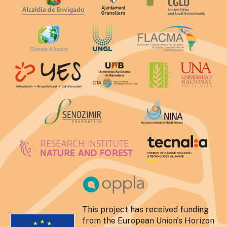
This project has received funding
from the European Union's Horizon