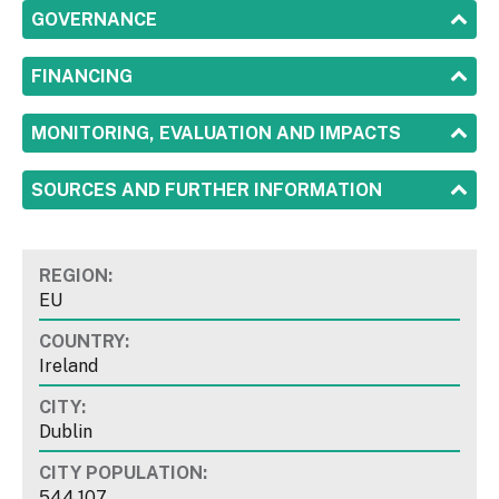
SHOW
GOVERNANCE
SHOW
FINANCING
SHOW
MONITORING, EVALUATION AND IMPACTS
SHOW
SOURCES AND FURTHER INFORMATION
REGION:
EU
COUNTRY:
Ireland
CITY:
Dublin
CITY POPULATION:
544,107