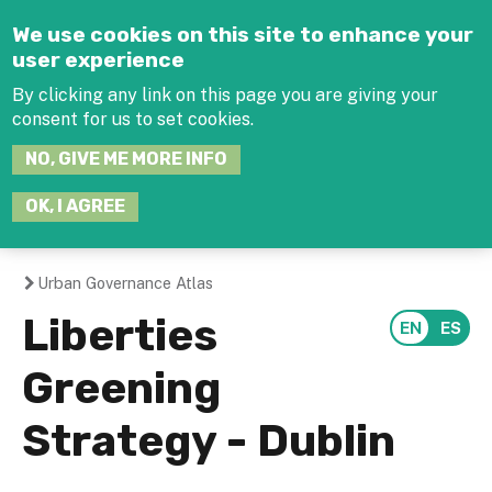
Jump to navigation
We use cookies on this site to enhance your
user experience
By clicking any link on this page you are giving your
consent for us to set cookies.
SEARCH
NO, GIVE ME MORE INFO
THIS
SITE
JOIN THE HUB
LOG-IN
OK, I AGREE
Urban Governance Atlas
You
Liberties
are
Greening
here
Strategy - Dublin