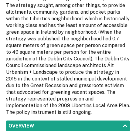
The strategy sought, among other things, to provide
allotments, community gardens, and pocket parks
within the Liberties neighborhood, which is historically
working class and has the least amount of accessible
green space in Ireland by neighborhood. (When the
strategy was published, the neighborhood had 0.7
square meters of green space per person compared
to 49 square meters per person for the entire
jurisdiction of the Dublin City Council). The Dublin City
Council commissioned landscape architects Áit
Urbanism + Landscape to produce the strategy in
2015 in the context of stalled municipal development
due to the Great Recession and grassroots activism
that advocated for greening vacant spaces. The
strategy represented progress on and
implementation of the 2009 Liberties Local Area Plan.
The policy instrument is still ongoing.
SHOW
OVERVIEW