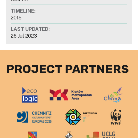
TIMELINE:
2015
LAST UPDATED:
26 Jul 2023
PROJECT PARTNERS