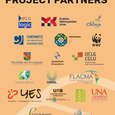
PROJECT PARTNERS