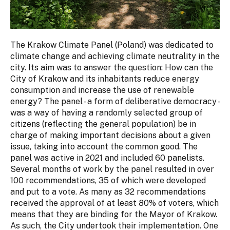
The Krakow Climate Panel (Poland) was dedicated to
climate change and achieving climate neutrality in the
city. Its aim was to answer the question: How can the
City of Krakow and its inhabitants reduce energy
consumption and increase the use of renewable
energy? The panel - a form of deliberative democracy -
was a way of having a randomly selected group of
citizens (reflecting the general population) be in
charge of making important decisions about a given
issue, taking into account the common good. The
panel was active in 2021 and included 60 panelists.
Several months of work by the panel resulted in over
100 recommendations, 35 of which were developed
and put to a vote. As many as 32 recommendations
received the approval of at least 80% of voters, which
means that they are binding for the Mayor of Krakow.
As such, the City undertook their implementation. One