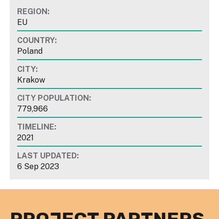
REGION:
EU
COUNTRY:
Poland
CITY:
Krakow
CITY POPULATION:
779,966
TIMELINE:
2021
LAST UPDATED:
6 Sep 2023