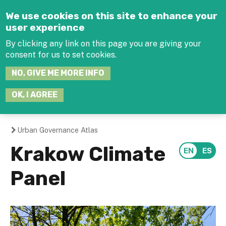
Jump to navigation
We use cookies on this site to enhance your
user experience
By clicking any link on this page you are giving your
consent for us to set cookies.
SEARCH
NO, GIVE ME MORE INFO
THIS
SITE
JOIN THE HUB
LOG-IN
OK, I AGREE
Urban Governance Atlas
You
Krakow Climate
are
Panel
here