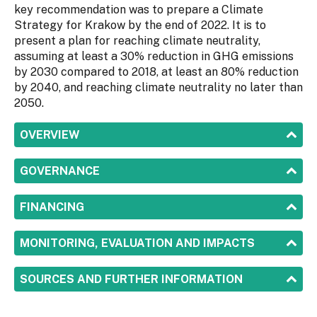
key recommendation was to prepare a Climate
Strategy for Krakow by the end of 2022. It is to
present a plan for reaching climate neutrality,
assuming at least a 30% reduction in GHG emissions
by 2030 compared to 2018, at least an 80% reduction
by 2040, and reaching climate neutrality no later than
2050.
SHOW
OVERVIEW
SHOW
GOVERNANCE
SHOW
FINANCING
SHOW
MONITORING, EVALUATION AND IMPACTS
SHOW
SOURCES AND FURTHER INFORMATION