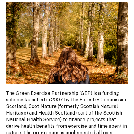
The Green Exercise Partnership (GEP) is a funding
scheme launched in 2007 by the Forestry Commission
Scotland, Scot Nature (formerly Scottish Natural
Heritage) and Health Scotland (part of the Scottish
National Health Service) to finance projects that
derive health benefits from exercise and time spent in
nature. The programme is implemented all over