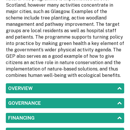
Scotland, however many activities concentrate in
major cities, such as Glasgow. Examples of the
scheme include tree planting, active woodland
management and pathway improvement. The target
groups are local residents as well as hospital staff
and patients. The programme supports turning policy
into practice by making green health a key element of
the government’s wider physical activity agenda. The
GEP also serves as a good example of how to give
citizens an active role in nature conservation and the
implementation of nature-based solutions, and thus
combines human well-being with ecological benefits.
SHOW
OVERVIEW
SHOW
GOVERNANCE
SHOW
FINANCING