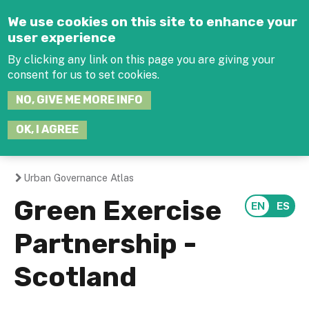
Jump to navigation
We use cookies on this site to enhance your
user experience
By clicking any link on this page you are giving your
consent for us to set cookies.
SEARCH
NO, GIVE ME MORE INFO
THIS
SITE
JOIN THE HUB
LOG-IN
OK, I AGREE
Urban Governance Atlas
You
Green Exercise
are
Partnership -
here
Scotland