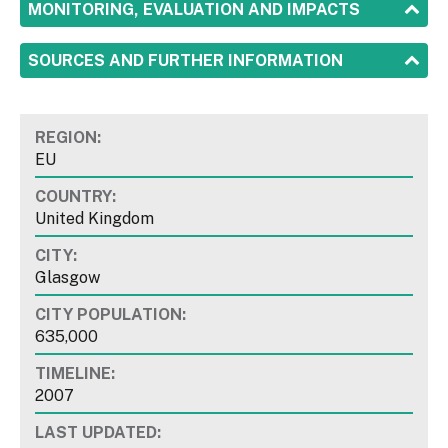
SHOW
MONITORING, EVALUATION AND IMPACTS
SHOW
SOURCES AND FURTHER INFORMATION
REGION:
EU
COUNTRY:
United Kingdom
CITY:
Glasgow
CITY POPULATION:
635,000
TIMELINE:
2007
LAST UPDATED: