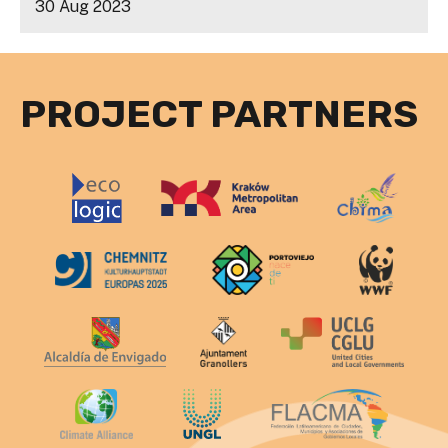
30 Aug 2023
PROJECT PARTNERS