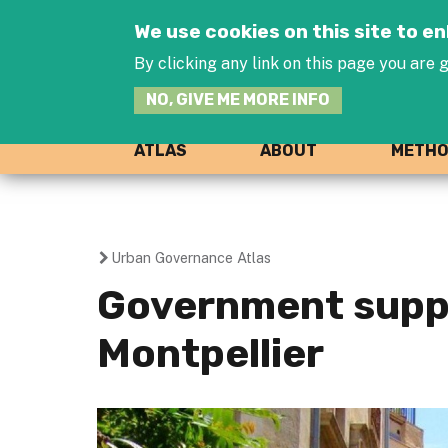
We use cookies on this site to 
By clicking any link on this page you are g
NO, GIVE ME MORE INFO
ATLAS
ABOUT
METH
Urban Governance Atlas
You
Government suppo
are
Montpellier
here