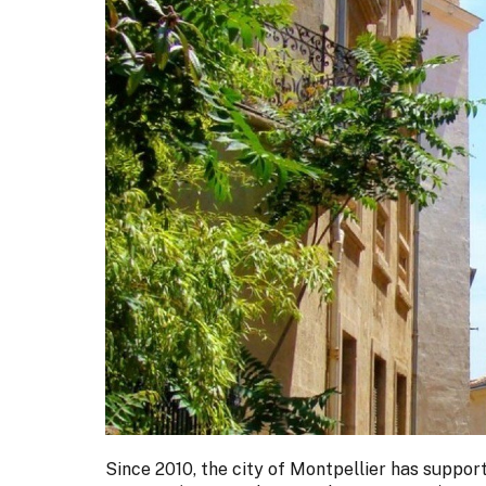
Since 2010, the city of Montpellier has supp