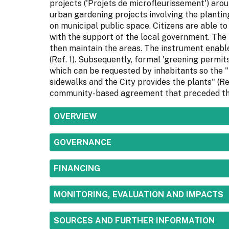
projects ('Projets de microfleurissement') arou
urban gardening projects involving the planti
on municipal public space. Citizens are able to
with the support of the local government. The
then maintain the areas. The instrument enable
(Ref. 1). Subsequently, formal 'greening permit
which can be requested by inhabitants so the "
sidewalks and the City provides the plants" (Re
community-based agreement that preceded th
SHOW
OVERVIEW
SHOW
GOVERNANCE
SHOW
FINANCING
SHOW
MONITORING, EVALUATION AND IMPACTS
SHOW
SOURCES AND FURTHER INFORMATION