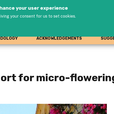
Jump to navigation
enhance your user experience
iving your consent for us to set cookies.
ODOLOGY
ACKNOWLEDGEMENTS
SUGGE
rt for micro-flowering