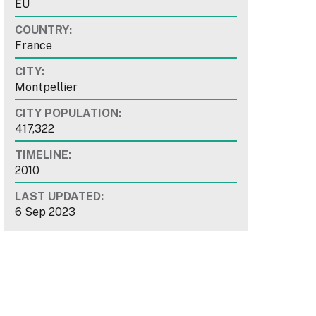
EU
COUNTRY:
France
CITY:
Montpellier
CITY POPULATION:
417,322
TIMELINE:
2010
LAST UPDATED:
6 Sep 2023