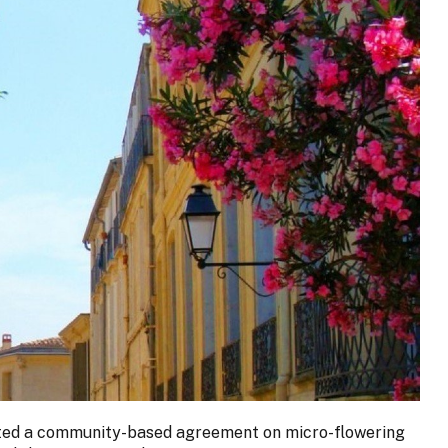
orted a community-based agreement on micro-flowering