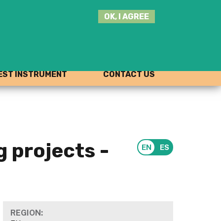
SEARCH
OK, I AGREE
THIS
SITE
JOIN THE HUB
LOG-IN
ST INSTRUMENT
CONTACT US
 projects -
REGION: