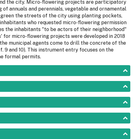
nd the city. Micro-flowering projects are participatory
ng of annuals and perennials, vegetable and ornamental
 green the streets of the city using planting pockets,
 inhabitants who requested micro-flowering permission
s the inhabitants "to be actors of their neighborhood"
s' for micro-flowering projects were developed in 2018
the municipal agents come to drill the concrete of the
f. 9 and 10). This instrument entry focuses on the
e formal permits.