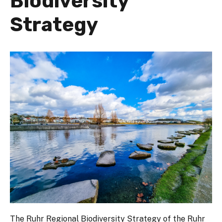
Biodiversity
Strategy
The Ruhr Regional Biodiversity Strategy of the Ruhr