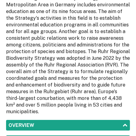
Metropolitan Area in Germany includes environmental
education as one of its nine focus areas. The aim of
the Strategy's activities in this field is to establish
environmental education programs in all communities
and for all age groups. Another goal is to establish a
consistent public relations work to raise awareness
among citizens, politicians and administrations for the
protection of species and biotopes. The Ruhr Regional
Biodiversity Strategy was adopted in June 2022 by the
assembly of the Ruhr Regional Association (RVR). The
overall aim of the Strategy is to formulate regionally
coordinated goals and measures for the protection
and enhancement of biodiversity and to guide future
measures in the Ruhrgebiet (Ruhr area), Europe's
third-largest conurbation, with more than of 4,438
km² and over 5 million people living in 53 cities and
municipalities.
SHOW
OVERVIEW