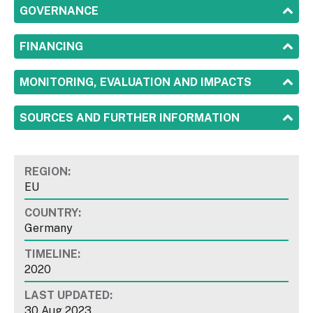
SHOW
GOVERNANCE
SHOW
FINANCING
SHOW
MONITORING, EVALUATION AND IMPACTS
SHOW
SOURCES AND FURTHER INFORMATION
REGION:
EU
COUNTRY:
Germany
TIMELINE:
2020
LAST UPDATED:
30 Aug 2023