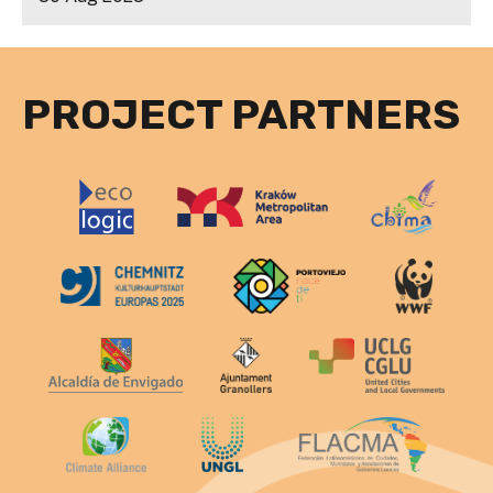
PROJECT PARTNERS