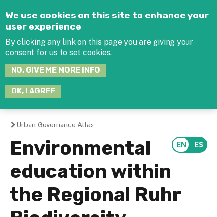
Jump to navigation
We use cookies on this site to enhance your
user experience
By clicking any link on this page you are giving your
consent for us to set cookies.
SEARCH
NO, GIVE ME MORE INFO
THIS
SITE
JOIN THE HUB
LOG-IN
OK, I AGREE
Urban Governance Atlas
You
Environmental
are
education within
here
the Regional Ruhr