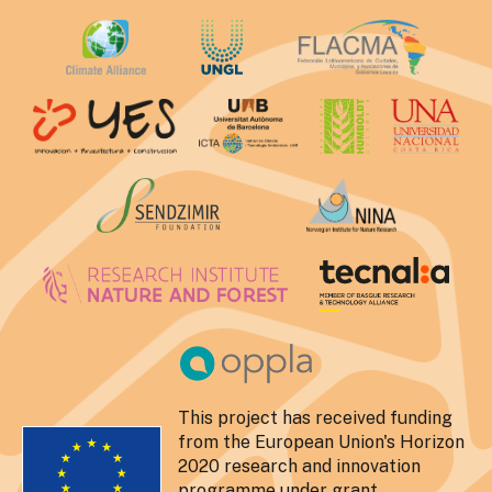
This project has received funding
from the European Union's Horizon
2020 research and innovation
programme under grant