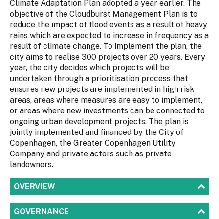
Climate Adaptation Plan adopted a year earlier. The
objective of the Cloudburst Management Plan is to
reduce the impact of flood events as a result of heavy
rains which are expected to increase in frequency as a
result of climate change. To implement the plan, the
city aims to realise 300 projects over 20 years. Every
year, the city decides which projects will be
undertaken through a prioritisation process that
ensures new projects are implemented in high risk
areas, areas where measures are easy to implement,
or areas where new investments can be connected to
ongoing urban development projects. The plan is
jointly implemented and financed by the City of
Copenhagen, the Greater Copenhagen Utility
Company and private actors such as private
landowners.
SHOW
OVERVIEW
SHOW
GOVERNANCE