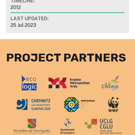
TIMELINE:
2012
LAST UPDATED:
25 Jul 2023
PROJECT PARTNERS