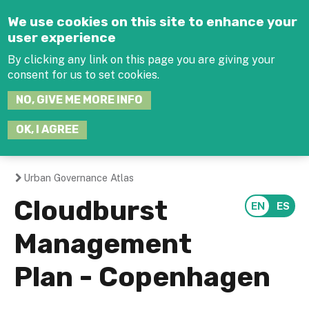
Jump to navigation
We use cookies on this site to enhance your
user experience
By clicking any link on this page you are giving your
consent for us to set cookies.
SEARCH
NO, GIVE ME MORE INFO
THIS
SITE
JOIN THE HUB
LOG-IN
OK, I AGREE
Urban Governance Atlas
You
Cloudburst
are
Management
here
Plan - Copenhagen