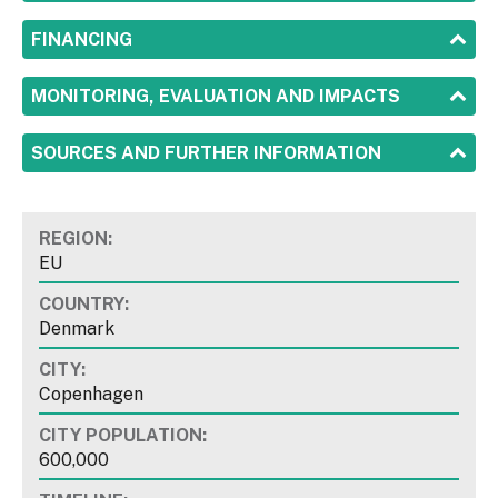
SHOW
FINANCING
SHOW
MONITORING, EVALUATION AND IMPACTS
SHOW
SOURCES AND FURTHER INFORMATION
REGION:
EU
COUNTRY:
Denmark
CITY:
Copenhagen
CITY POPULATION:
600,000