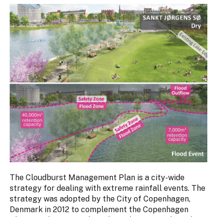
The Cloudburst Management Plan is a city-wide
strategy for dealing with extreme rainfall events. The
strategy was adopted by the City of Copenhagen,
Denmark in 2012 to complement the Copenhagen