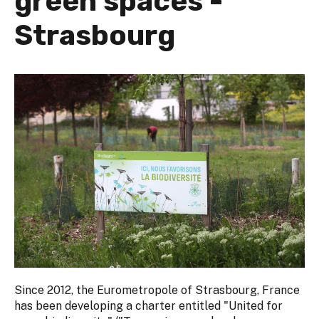
green spaces -
Strasbourg
Since 2012, the Eurometropole of Strasbourg, France
has been developing a charter entitled "United for