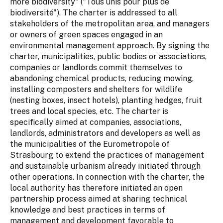
more biodiversity" ("Tous unis pour plus de
biodiversité"). The charter is addressed to all
stakeholders of the metropolitan area, and managers
or owners of green spaces engaged in an
environmental management approach. By signing the
charter, municipalities, public bodies or associations,
companies or landlords commit themselves to
abandoning chemical products, reducing mowing,
installing composters and shelters for wildlife
(nesting boxes, insect hotels), planting hedges, fruit
trees and local species, etc. The charter is
specifically aimed at companies, associations,
landlords, administrators and developers as well as
the municipalities of the Eurometropole of
Strasbourg to extend the practices of management
and sustainable urbanism already initiated through
other operations. In connection with the charter, the
local authority has therefore initiated an open
partnership process aimed at sharing technical
knowledge and best practices in terms of
management and development favorable to