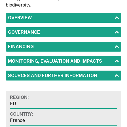
biodiversity.
SHOW
OVERVIEW
SHOW
GOVERNANCE
SHOW
FINANCING
SHOW
MONITORING, EVALUATION AND IMPACTS
SHOW
SOURCES AND FURTHER INFORMATION
REGION:
EU
COUNTRY:
France