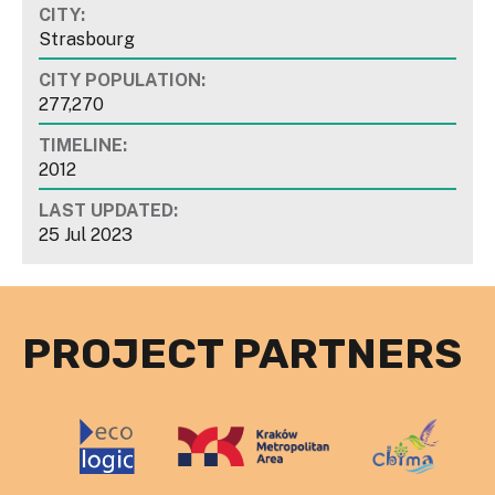
CITY:
Strasbourg
CITY POPULATION:
277,270
TIMELINE:
2012
LAST UPDATED:
25 Jul 2023
PROJECT PARTNERS