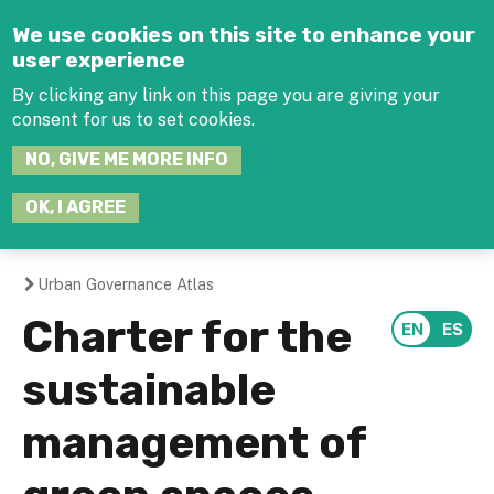
Jump to navigation
We use cookies on this site to enhance your
user experience
By clicking any link on this page you are giving your
consent for us to set cookies.
SEARCH
NO, GIVE ME MORE INFO
THIS
SITE
JOIN THE HUB
LOG-IN
OK, I AGREE
Urban Governance Atlas
You
Charter for the
are
sustainable
here
management of