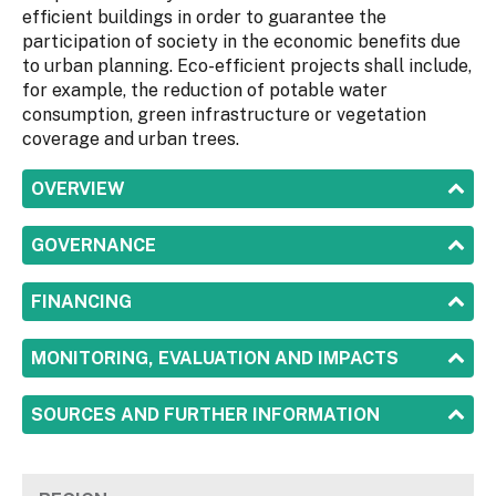
efficient buildings in order to guarantee the
participation of society in the economic benefits due
to urban planning. Eco-efficient projects shall include,
for example, the reduction of potable water
consumption, green infrastructure or vegetation
coverage and urban trees.
SHOW
OVERVIEW
SHOW
GOVERNANCE
SHOW
FINANCING
SHOW
MONITORING, EVALUATION AND IMPACTS
SHOW
SOURCES AND FURTHER INFORMATION