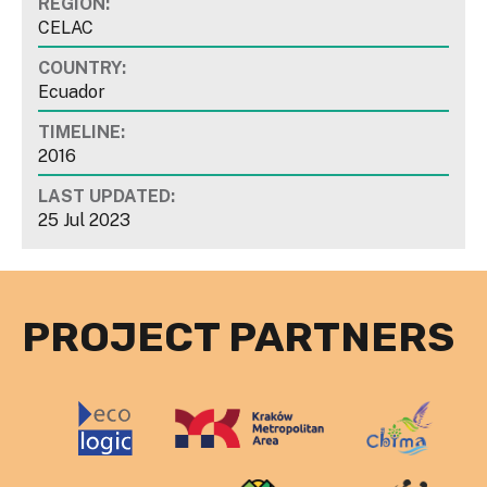
REGION:
CELAC
COUNTRY:
Ecuador
TIMELINE:
2016
LAST UPDATED:
25 Jul 2023
PROJECT PARTNERS