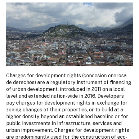
Charges for development rights (concesión onerosa
de derechos) are a regulatory instrument of financing
of urban development, introduced in 2011 on a local
level and extended nation-wide in 2016. Developers
pay charges for development rights in exchange for
zoning changes of their properties, or to build at a
higher density beyond an established baseline or for
public investments in infrastructure, services and
urban improvement. Charges for development rights
are predominantly used for the construction of eco-