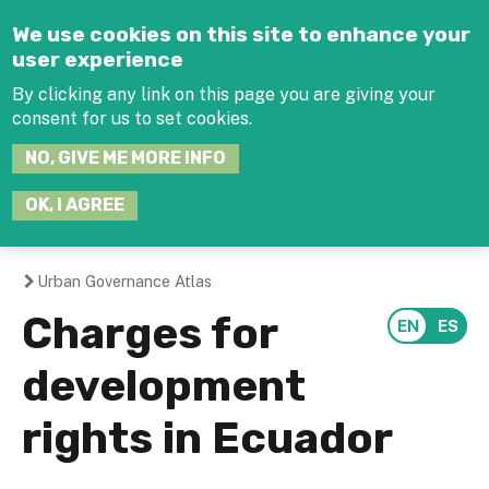
Jump to navigation
We use cookies on this site to enhance your
user experience
By clicking any link on this page you are giving your
consent for us to set cookies.
SEARCH
NO, GIVE ME MORE INFO
THIS
SITE
JOIN THE HUB
LOG-IN
OK, I AGREE
Urban Governance Atlas
You
Charges for
are
development
here
rights in Ecuador