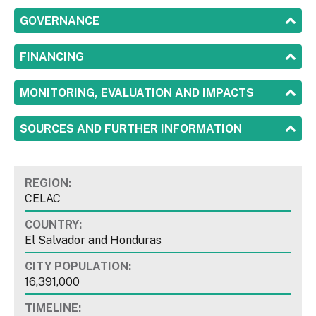
SHOW
GOVERNANCE
SHOW
FINANCING
SHOW
MONITORING, EVALUATION AND IMPACTS
SHOW
SOURCES AND FURTHER INFORMATION
REGION:
CELAC
COUNTRY:
El Salvador and Honduras
CITY POPULATION:
16,391,000
TIMELINE: