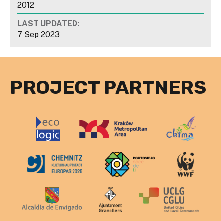
2012
LAST UPDATED:
7 Sep 2023
PROJECT PARTNERS