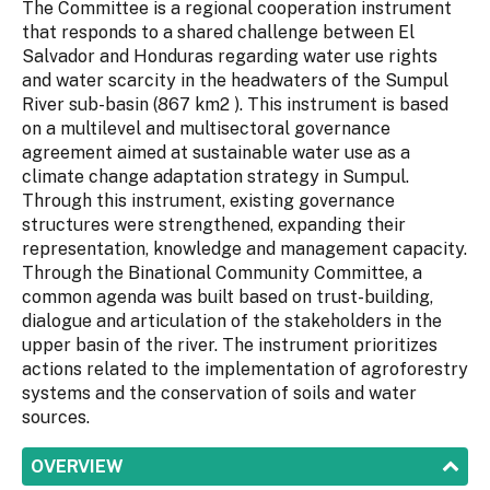
The Committee is a regional cooperation instrument
that responds to a shared challenge between El
Salvador and Honduras regarding water use rights
and water scarcity in the headwaters of the Sumpul
River sub-basin (867 km2 ). This instrument is based
on a multilevel and multisectoral governance
agreement aimed at sustainable water use as a
climate change adaptation strategy in Sumpul.
Through this instrument, existing governance
structures were strengthened, expanding their
representation, knowledge and management capacity.
Through the Binational Community Committee, a
common agenda was built based on trust-building,
dialogue and articulation of the stakeholders in the
upper basin of the river. The instrument prioritizes
actions related to the implementation of agroforestry
systems and the conservation of soils and water
sources.
SHOW
OVERVIEW