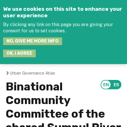
Jump to navigation
We use cookies on this site to enhance your
user experience
By clicking any link on this page you are giving your
consent for us to set cookies.
SEARCH
NO, GIVE ME MORE INFO
THIS
SITE
JOIN THE HUB
LOG-IN
OK, I AGREE
Urban Governance Atlas
You
Binational
are
Community
here
Committee of the