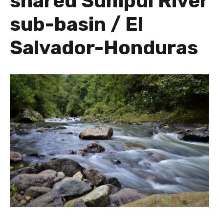
shared Sumpul River
sub-basin / El
Salvador-Honduras