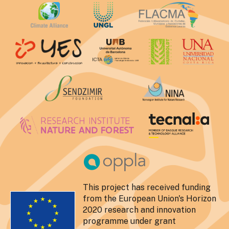
This project has received funding
from the European Union's Horizon
2020 research and innovation
programme under grant