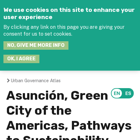
Jump to navigation
We use cookies on this site to enhance your
user experience
By clicking any link on this page you are giving your
consent for us to set cookies.
SEARCH
NO, GIVE ME MORE INFO
THIS
SITE
JOIN THE HUB
LOG-IN
OK, I AGREE
Urban Governance Atlas
You
Asunción, Green
are
City of the
here
Americas, Pathways