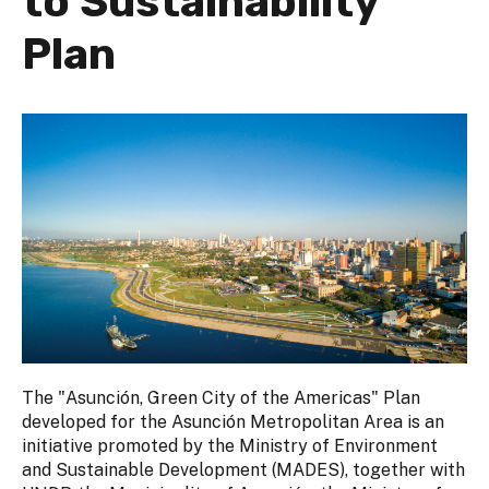
to Sustainability
Plan
The "Asunción, Green City of the Americas" Plan
developed for the Asunción Metropolitan Area is an
initiative promoted by the Ministry of Environment
and Sustainable Development (MADES), together with