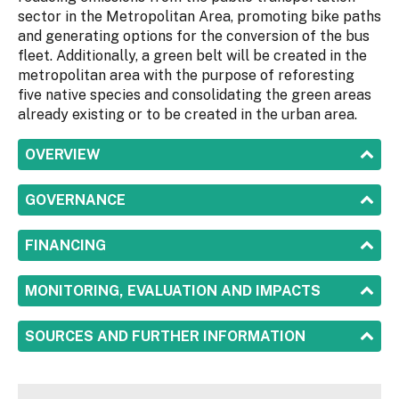
sector in the Metropolitan Area, promoting bike paths
and generating options for the conversion of the bus
fleet. Additionally, a green belt will be created in the
metropolitan area with the purpose of reforesting
five native species and consolidating the green areas
already existing or to be created in the urban area.
SHOW
OVERVIEW
SHOW
GOVERNANCE
SHOW
FINANCING
SHOW
MONITORING, EVALUATION AND IMPACTS
SHOW
SOURCES AND FURTHER INFORMATION