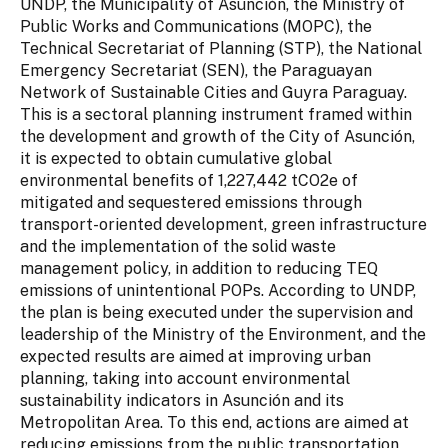
UNDP, the Municipality of Asunción, the Ministry of
Public Works and Communications (MOPC), the
Technical Secretariat of Planning (STP), the National
Emergency Secretariat (SEN), the Paraguayan
Network of Sustainable Cities and Guyra Paraguay.
This is a sectoral planning instrument framed within
the development and growth of the City of Asunción,
it is expected to obtain cumulative global
environmental benefits of 1,227,442 tCO2e of
mitigated and sequestered emissions through
transport-oriented development, green infrastructure
and the implementation of the solid waste
management policy, in addition to reducing TEQ
emissions of unintentional POPs. According to UNDP,
the plan is being executed under the supervision and
leadership of the Ministry of the Environment, and the
expected results are aimed at improving urban
planning, taking into account environmental
sustainability indicators in Asunción and its
Metropolitan Area. To this end, actions are aimed at
reducing emissions from the public transportation