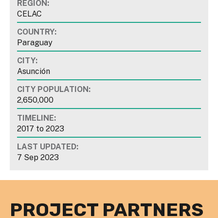
REGION:
CELAC
COUNTRY:
Paraguay
CITY:
Asunción
CITY POPULATION:
2,650,000
TIMELINE:
2017
to
2023
LAST UPDATED:
7 Sep 2023
PROJECT PARTNERS