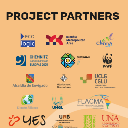
PROJECT PARTNERS