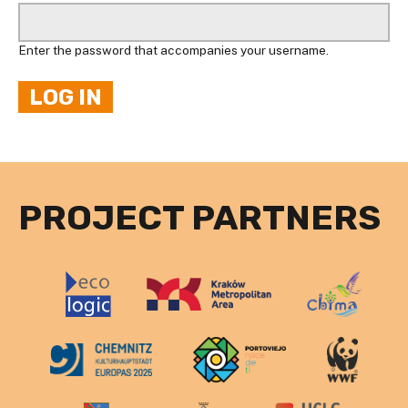
Enter the password that accompanies your username.
PROJECT PARTNERS