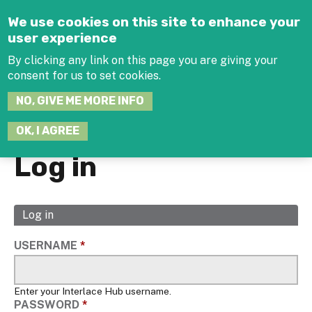
Jump to navigation
We use cookies on this site to enhance your
user experience
By clicking any link on this page you are giving your
consent for us to set cookies.
SEARCH
NO, GIVE ME MORE INFO
THIS
SITE
JOIN THE HUB
LOG-IN
OK, I AGREE
Log in
Log in
(active
Primary
tab)
tabs
USERNAME
*
Enter your Interlace Hub username.
PASSWORD
*