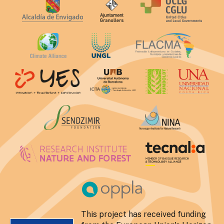
This project has received funding